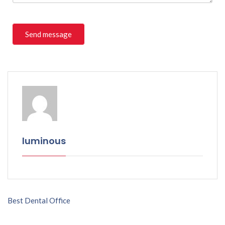
luminous
Best Dental Office