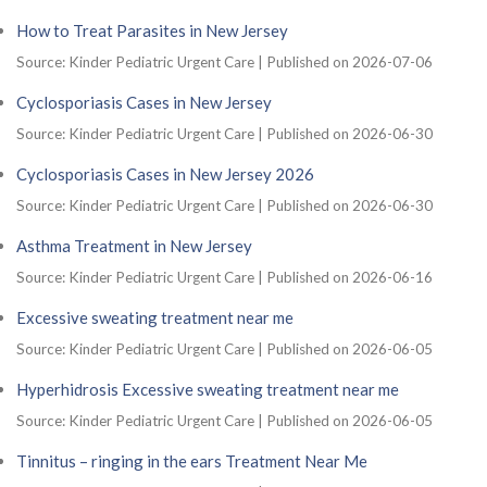
How to Treat Parasites in New Jersey
Source: Kinder Pediatric Urgent Care
Published on 2026-07-06
Cyclosporiasis Cases in New Jersey
Source: Kinder Pediatric Urgent Care
Published on 2026-06-30
Cyclosporiasis Cases in New Jersey 2026
Source: Kinder Pediatric Urgent Care
Published on 2026-06-30
Asthma Treatment in New Jersey
Source: Kinder Pediatric Urgent Care
Published on 2026-06-16
Excessive sweating treatment near me
Source: Kinder Pediatric Urgent Care
Published on 2026-06-05
Hyperhidrosis Excessive sweating treatment near me
Source: Kinder Pediatric Urgent Care
Published on 2026-06-05
Tinnitus – ringing in the ears Treatment Near Me