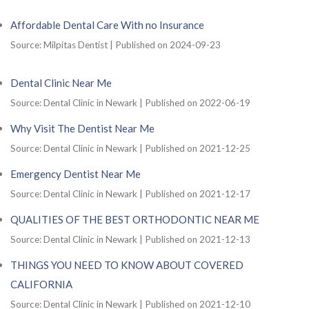
Affordable Dental Care With no Insurance
Source: Milpitas Dentist
Published on 2024-09-23
Dental Clinic Near Me
Source: Dental Clinic in Newark
Published on 2022-06-19
Why Visit The Dentist Near Me
Source: Dental Clinic in Newark
Published on 2021-12-25
Emergency Dentist Near Me
Source: Dental Clinic in Newark
Published on 2021-12-17
QUALITIES OF THE BEST ORTHODONTIC NEAR ME
Source: Dental Clinic in Newark
Published on 2021-12-13
THINGS YOU NEED TO KNOW ABOUT COVERED
CALIFORNIA
Source: Dental Clinic in Newark
Published on 2021-12-10