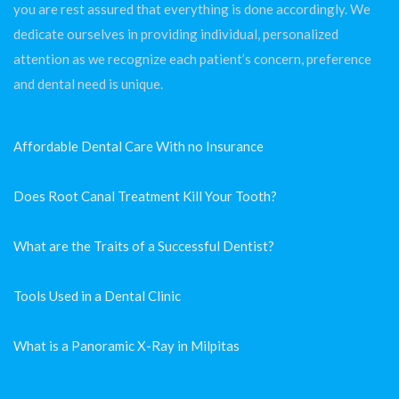
you are rest assured that everything is done accordingly. We
dedicate ourselves in providing individual, personalized
attention as we recognize each patient’s concern, preference
and dental need is unique.
Affordable Dental Care With no Insurance
Does Root Canal Treatment Kill Your Tooth?
What are the Traits of a Successful Dentist?
Tools Used in a Dental Clinic
What is a Panoramic X-Ray in Milpitas