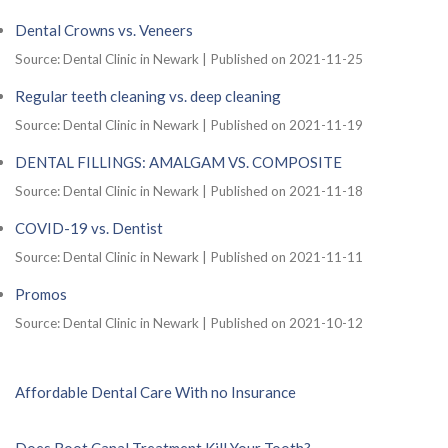
Dental Crowns vs. Veneers
Source: Dental Clinic in Newark
Published on 2021-11-25
Regular teeth cleaning vs. deep cleaning
Source: Dental Clinic in Newark
Published on 2021-11-19
DENTAL FILLINGS: AMALGAM VS. COMPOSITE
Source: Dental Clinic in Newark
Published on 2021-11-18
COVID-19 vs. Dentist
Source: Dental Clinic in Newark
Published on 2021-11-11
Promos
Source: Dental Clinic in Newark
Published on 2021-10-12
Affordable Dental Care With no Insurance
Does Root Canal Treatment Kill Your Tooth?