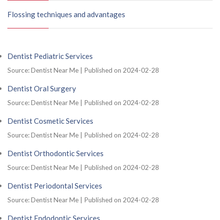
Flossing techniques and advantages
Dentist Pediatric Services
Source: Dentist Near Me
Published on 2024-02-28
Dentist Oral Surgery
Source: Dentist Near Me
Published on 2024-02-28
Dentist Cosmetic Services
Source: Dentist Near Me
Published on 2024-02-28
Dentist Orthodontic Services
Source: Dentist Near Me
Published on 2024-02-28
Dentist Periodontal Services
Source: Dentist Near Me
Published on 2024-02-28
Dentist Endodontic Services