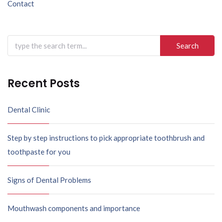
Contact
Recent Posts
Dental Clinic
Step by step instructions to pick appropriate toothbrush and
toothpaste for you
Signs of Dental Problems
Mouthwash components and importance