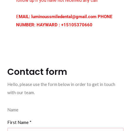
follow up if you have not received any call
E
MAIL: luminoussmiledental@gmail.com PHONE
NUMBER: HAYWARD : +15105370660
Contact form
Hello, please use the form below in order to get in touch
with our team.
Name
First Name
*