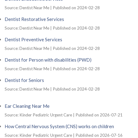
Source: Dentist Near Me
Published on 2024-02-28
Dentist Restorative Services
Source: Dentist Near Me
Published on 2024-02-28
Dentist Preventive Services
Source: Dentist Near Me
Published on 2024-02-28
Dentist for Person with disabilities (PWD)
Source: Dentist Near Me
Published on 2024-02-28
Dentist for Seniors
Source: Dentist Near Me
Published on 2024-02-28
Ear Cleaning Near Me
Source: Kinder Pediatric Urgent Care
Published on 2026-07-21
How Central Nervous System (CNS) works on children
Source: Kinder Pediatric Urgent Care
Published on 2026-07-16