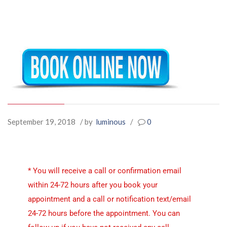
September 19, 2018
/ by
luminous
/
0
* You will receive a call or confirmation email
within 24-72 hours after you book your
appointment and a call or notification text/email
24-72 hours before the appointment. You can