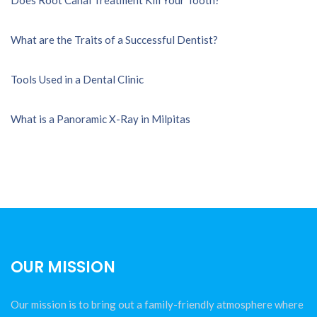
What are the Traits of a Successful Dentist?
Tools Used in a Dental Clinic
What is a Panoramic X-Ray in Milpitas
OUR MISSION
Our mission is to bring out a family-friendly atmosphere where