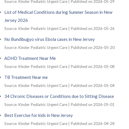
Source: Kinder Pediatric Urgent Care
Published on 2026-05-29
List of Medical Conditions during Summer Season in New
Jersey 2026
Source: Kinder Pediatric Urgent Care
Published on 2026-05-26
No Bundibugyo virus Ebola cases in New Jersey
Source: Kinder Pediatric Urgent Care
Published on 2026-05-20
ADHD Treatment Near Me
Source: Kinder Pediatric Urgent Care
Published on 2026-05-08
TB Treatment Near me
Source: Kinder Pediatric Urgent Care
Published on 2026-05-04
34 Chronic Diseases or Conditions due to Sitting Disease
Source: Kinder Pediatric Urgent Care
Published on 2026-05-01
Best Exercise for kids in New Jersey
Source: Kinder Pediatric Urgent Care
Published on 2026-04-28