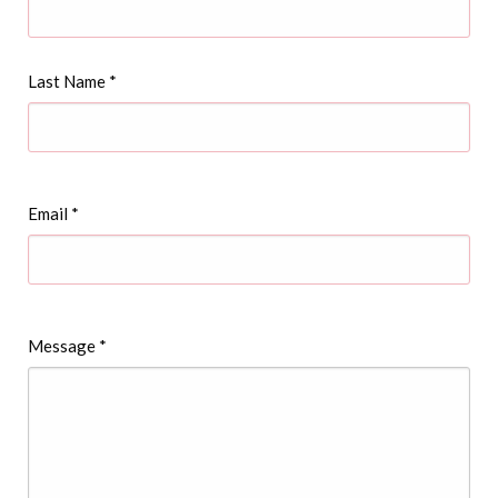
Last Name
*
Email
*
Message
*