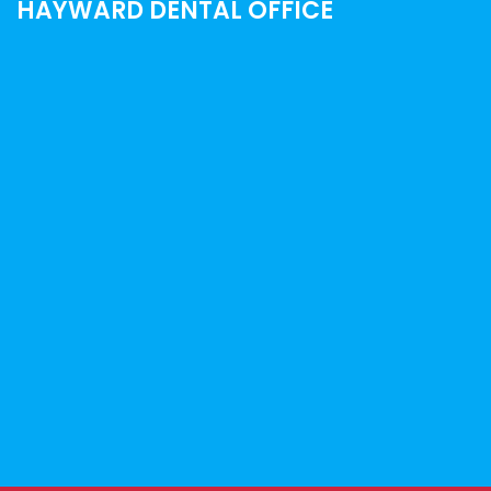
HAYWARD DENTAL OFFICE