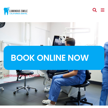
BOOK ONLINE NOW
Luminous Smile Dental