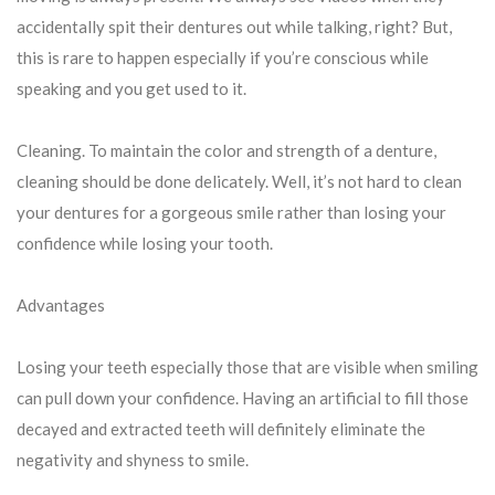
accidentally spit their dentures out while talking, right? But,
this is rare to happen especially if you’re conscious while
speaking and you get used to it.
Cleaning. To maintain the color and strength of a denture,
cleaning should be done delicately. Well, it’s not hard to clean
your dentures for a gorgeous smile rather than losing your
confidence while losing your tooth.
Advantages
Losing your teeth especially those that are visible when smiling
can pull down your confidence. Having an artificial to fill those
decayed and extracted teeth will definitely eliminate the
negativity and shyness to smile.