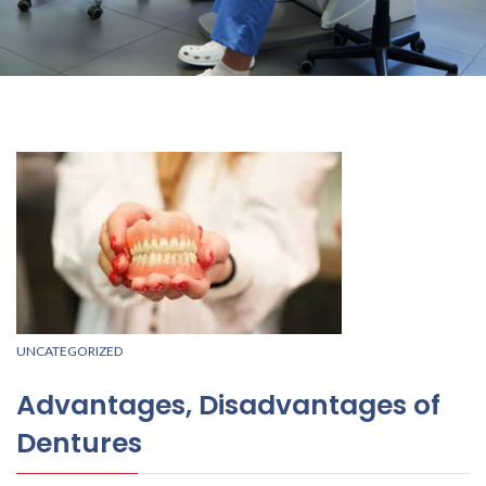
UNCATEGORIZED
Advantages, Disadvantages of
Dentures