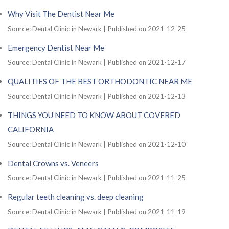
Why Visit The Dentist Near Me
Source: Dental Clinic in Newark
Published on 2021-12-25
Emergency Dentist Near Me
Source: Dental Clinic in Newark
Published on 2021-12-17
QUALITIES OF THE BEST ORTHODONTIC NEAR ME
Source: Dental Clinic in Newark
Published on 2021-12-13
THINGS YOU NEED TO KNOW ABOUT COVERED
CALIFORNIA
Source: Dental Clinic in Newark
Published on 2021-12-10
Dental Crowns vs. Veneers
Source: Dental Clinic in Newark
Published on 2021-11-25
Regular teeth cleaning vs. deep cleaning
Source: Dental Clinic in Newark
Published on 2021-11-19