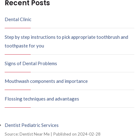
Recent Posts
Dental Clinic
Step by step instructions to pick appropriate toothbrush and
toothpaste for you
Signs of Dental Problems
Mouthwash components and importance
Flossing techniques and advantages
Dentist Pediatric Services
Source: Dentist Near Me
Published on 2024-02-28