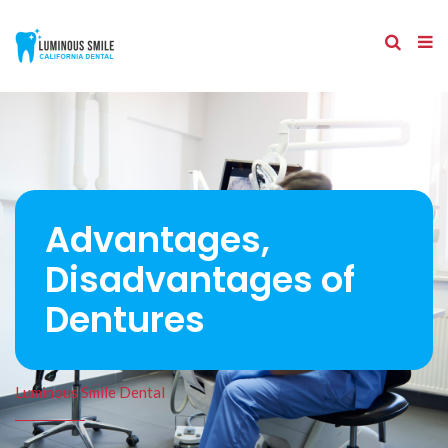
Advantages,
Disadvantages of
Dentures
Luminous Smile Dental