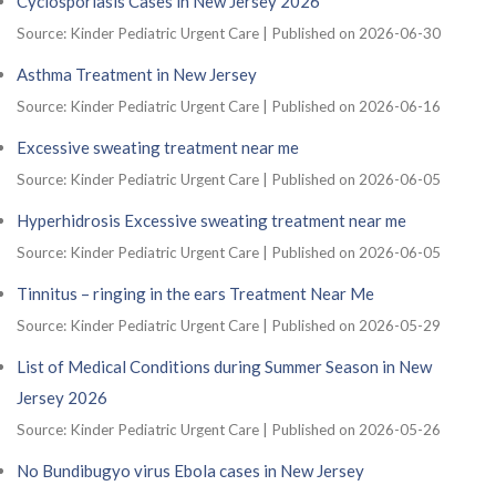
Cyclosporiasis Cases in New Jersey 2026
Source: Kinder Pediatric Urgent Care
Published on 2026-06-30
Asthma Treatment in New Jersey
Source: Kinder Pediatric Urgent Care
Published on 2026-06-16
Excessive sweating treatment near me
Source: Kinder Pediatric Urgent Care
Published on 2026-06-05
Hyperhidrosis Excessive sweating treatment near me
Source: Kinder Pediatric Urgent Care
Published on 2026-06-05
Tinnitus – ringing in the ears Treatment Near Me
Source: Kinder Pediatric Urgent Care
Published on 2026-05-29
List of Medical Conditions during Summer Season in New
Jersey 2026
Source: Kinder Pediatric Urgent Care
Published on 2026-05-26
No Bundibugyo virus Ebola cases in New Jersey