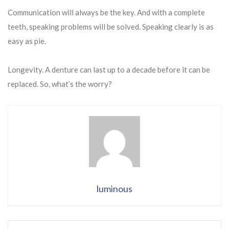
Communication will always be the key. And with a complete
teeth, speaking problems will be solved. Speaking clearly is as
easy as pie.
Longevity. A denture can last up to a decade before it can be
replaced. So, what’s the worry?
luminous