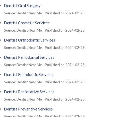
Dentist Oral Surgery
Source: Dentist Near Me
Published on 2024-02-28
Dentist Cosmetic Services
Source: Dentist Near Me
Published on 2024-02-28
Dentist Orthodontic Services
Source: Dentist Near Me
Published on 2024-02-28
Dentist Periodontal Services
Source: Dentist Near Me
Published on 2024-02-28
Dentist Endodontic Services
Source: Dentist Near Me
Published on 2024-02-28
Dentist Restorative Services
Source: Dentist Near Me
Published on 2024-02-28
Dentist Preventive Services
Source: Dentist Near Me
Published on 2024-02-28