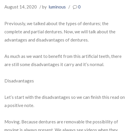
August 14, 2020
/ by
luminous
/
0
Previously, we talked about the types of dentures; the
complete and partial dentures. Now, we will talk about the
advantages and disadvantages of dentures.
As much as we want to benefit from this artificial teeth, there
are still some disadvantages it carry and it’s normal.
Disadvantages
Let’s start with the disadvantages so we can finish this read on
a positive note.
Moving. Because dentures are removable the possibility of
moving is always present. We always see videos when they