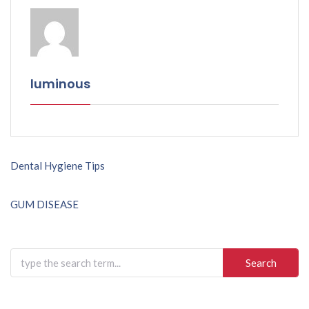
luminous
Post
Dental Hygiene Tips
navigation
GUM DISEASE
Search
for: