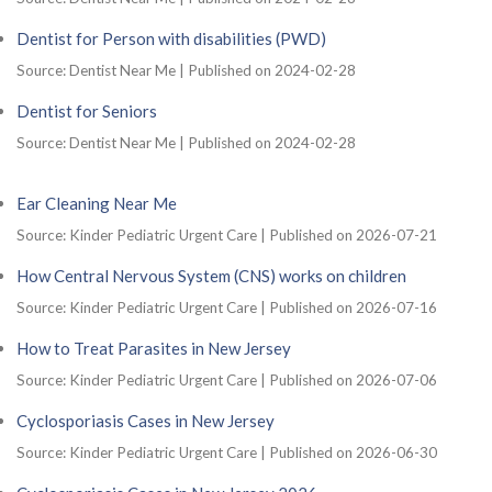
Dentist for Person with disabilities (PWD)
Source: Dentist Near Me
Published on 2024-02-28
Dentist for Seniors
Source: Dentist Near Me
Published on 2024-02-28
Ear Cleaning Near Me
Source: Kinder Pediatric Urgent Care
Published on 2026-07-21
How Central Nervous System (CNS) works on children
Source: Kinder Pediatric Urgent Care
Published on 2026-07-16
How to Treat Parasites in New Jersey
Source: Kinder Pediatric Urgent Care
Published on 2026-07-06
Cyclosporiasis Cases in New Jersey
Source: Kinder Pediatric Urgent Care
Published on 2026-06-30