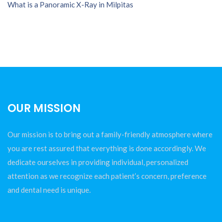
What is a Panoramic X-Ray in Milpitas
OUR MISSION
Our mission is to bring out a family-friendly atmosphere where
you are rest assured that everything is done accordingly. We
dedicate ourselves in providing individual, personalized
attention as we recognize each patient’s concern, preference
and dental need is unique.