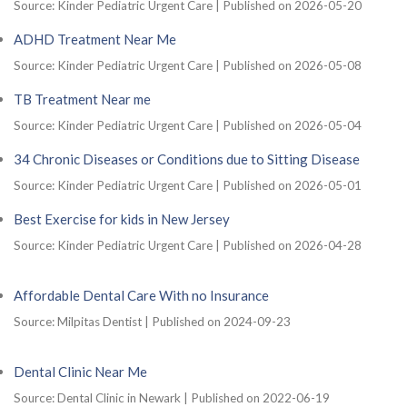
Source: Kinder Pediatric Urgent Care
Published on 2026-05-20
ADHD Treatment Near Me
Source: Kinder Pediatric Urgent Care
Published on 2026-05-08
TB Treatment Near me
Source: Kinder Pediatric Urgent Care
Published on 2026-05-04
34 Chronic Diseases or Conditions due to Sitting Disease
Source: Kinder Pediatric Urgent Care
Published on 2026-05-01
Best Exercise for kids in New Jersey
Source: Kinder Pediatric Urgent Care
Published on 2026-04-28
Affordable Dental Care With no Insurance
Source: Milpitas Dentist
Published on 2024-09-23
Dental Clinic Near Me
Source: Dental Clinic in Newark
Published on 2022-06-19