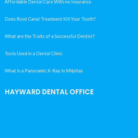
Affordable Dental Care With no Insurance
Does Root Canal Treatment Kill Your Tooth?
What are the Traits of a Successful Dentist?
Tools Used in a Dental Clinic
What is a Panoramic X-Ray in Milpitas
HAYWARD DENTAL OFFICE