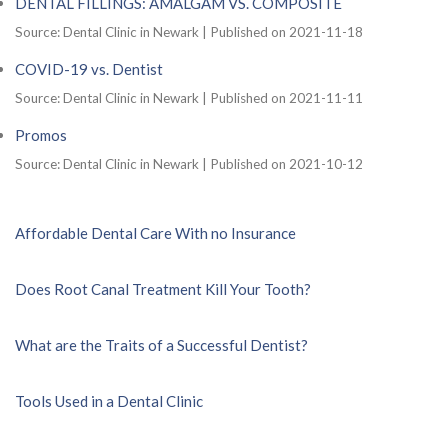
DENTAL FILLINGS: AMALGAM VS. COMPOSITE
Source: Dental Clinic in Newark
Published on 2021-11-18
COVID-19 vs. Dentist
Source: Dental Clinic in Newark
Published on 2021-11-11
Promos
Source: Dental Clinic in Newark
Published on 2021-10-12
Affordable Dental Care With no Insurance
Does Root Canal Treatment Kill Your Tooth?
What are the Traits of a Successful Dentist?
Tools Used in a Dental Clinic