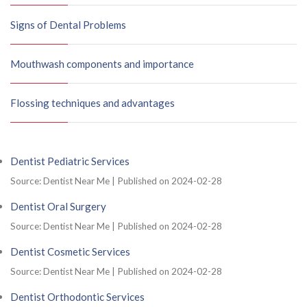
Signs of Dental Problems
Mouthwash components and importance
Flossing techniques and advantages
Dentist Pediatric Services
Source: Dentist Near Me
Published on 2024-02-28
Dentist Oral Surgery
Source: Dentist Near Me
Published on 2024-02-28
Dentist Cosmetic Services
Source: Dentist Near Me
Published on 2024-02-28
Dentist Orthodontic Services