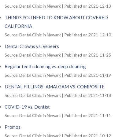
Source: Dental Clinic in Newark
Published on 2021-12-13
THINGS YOU NEED TO KNOW ABOUT COVERED
CALIFORNIA
Source: Dental Clinic in Newark
Published on 2021-12-10
Dental Crowns vs. Veneers
Source: Dental Clinic in Newark
Published on 2021-11-25
Regular teeth cleaning vs. deep cleaning
Source: Dental Clinic in Newark
Published on 2021-11-19
DENTAL FILLINGS: AMALGAM VS. COMPOSITE
Source: Dental Clinic in Newark
Published on 2021-11-18
COVID-19 vs. Dentist
Source: Dental Clinic in Newark
Published on 2021-11-11
Promos
Source: Dental Clinic in Newark
Published on 2021-10-12