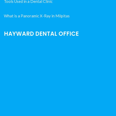
Tools Used in a Dental Clinic
What is a Panoramic X-Ray in Milpitas
HAYWARD DENTAL OFFICE