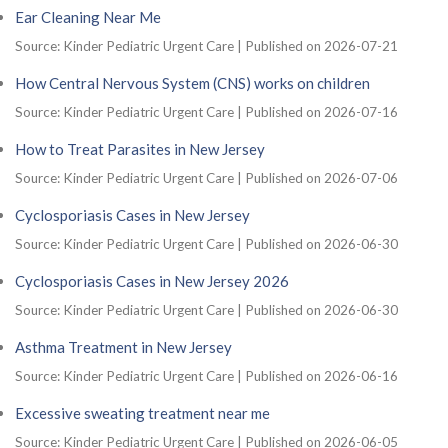
Ear Cleaning Near Me
Source: Kinder Pediatric Urgent Care
Published on 2026-07-21
How Central Nervous System (CNS) works on children
Source: Kinder Pediatric Urgent Care
Published on 2026-07-16
How to Treat Parasites in New Jersey
Source: Kinder Pediatric Urgent Care
Published on 2026-07-06
Cyclosporiasis Cases in New Jersey
Source: Kinder Pediatric Urgent Care
Published on 2026-06-30
Cyclosporiasis Cases in New Jersey 2026
Source: Kinder Pediatric Urgent Care
Published on 2026-06-30
Asthma Treatment in New Jersey
Source: Kinder Pediatric Urgent Care
Published on 2026-06-16
Excessive sweating treatment near me
Source: Kinder Pediatric Urgent Care
Published on 2026-06-05