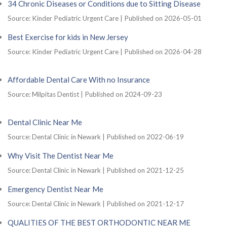
34 Chronic Diseases or Conditions due to Sitting Disease
Source: Kinder Pediatric Urgent Care
Published on 2026-05-01
Best Exercise for kids in New Jersey
Source: Kinder Pediatric Urgent Care
Published on 2026-04-28
Affordable Dental Care With no Insurance
Source: Milpitas Dentist
Published on 2024-09-23
Dental Clinic Near Me
Source: Dental Clinic in Newark
Published on 2022-06-19
Why Visit The Dentist Near Me
Source: Dental Clinic in Newark
Published on 2021-12-25
Emergency Dentist Near Me
Source: Dental Clinic in Newark
Published on 2021-12-17
QUALITIES OF THE BEST ORTHODONTIC NEAR ME