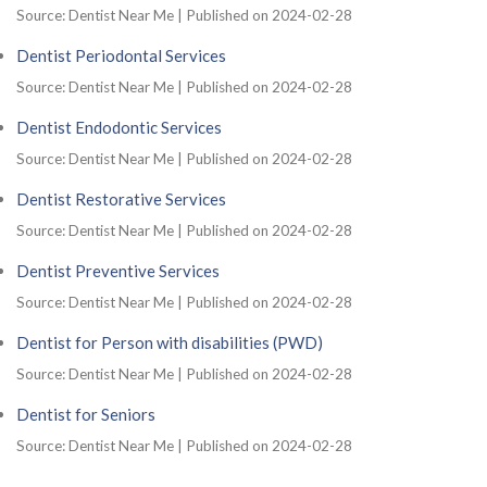
Source: Dentist Near Me
Published on 2024-02-28
Dentist Periodontal Services
Source: Dentist Near Me
Published on 2024-02-28
Dentist Endodontic Services
Source: Dentist Near Me
Published on 2024-02-28
Dentist Restorative Services
Source: Dentist Near Me
Published on 2024-02-28
Dentist Preventive Services
Source: Dentist Near Me
Published on 2024-02-28
Dentist for Person with disabilities (PWD)
Source: Dentist Near Me
Published on 2024-02-28
Dentist for Seniors
Source: Dentist Near Me
Published on 2024-02-28