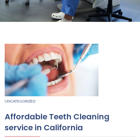
UNCATEGORIZED
Affordable Teeth Cleaning
service in California