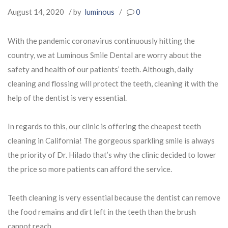
August 14, 2020
/ by
luminous
/
0
With the pandemic coronavirus continuously hitting the
country, we at Luminous Smile Dental are worry about the
safety and health of our patients’ teeth. Although, daily
cleaning and flossing will protect the teeth, cleaning it with the
help of the dentist is very essential.
In regards to this, our clinic is offering the cheapest teeth
cleaning in California! The gorgeous sparkling smile is always
the priority of Dr. Hilado that’s why the clinic decided to lower
the price so more patients can afford the service.
Teeth cleaning is very essential because the dentist can remove
the food remains and dirt left in the teeth than the brush
cannot reach.