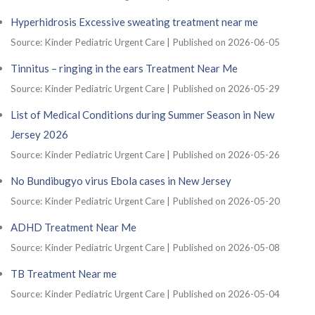
Hyperhidrosis Excessive sweating treatment near me
Source: Kinder Pediatric Urgent Care
Published on 2026-06-05
Tinnitus – ringing in the ears Treatment Near Me
Source: Kinder Pediatric Urgent Care
Published on 2026-05-29
List of Medical Conditions during Summer Season in New
Jersey 2026
Source: Kinder Pediatric Urgent Care
Published on 2026-05-26
No Bundibugyo virus Ebola cases in New Jersey
Source: Kinder Pediatric Urgent Care
Published on 2026-05-20
ADHD Treatment Near Me
Source: Kinder Pediatric Urgent Care
Published on 2026-05-08
TB Treatment Near me
Source: Kinder Pediatric Urgent Care
Published on 2026-05-04