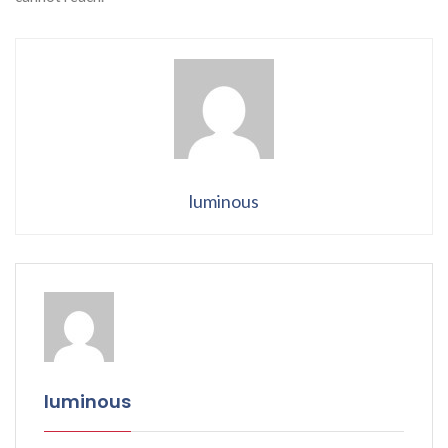
luminous
luminous