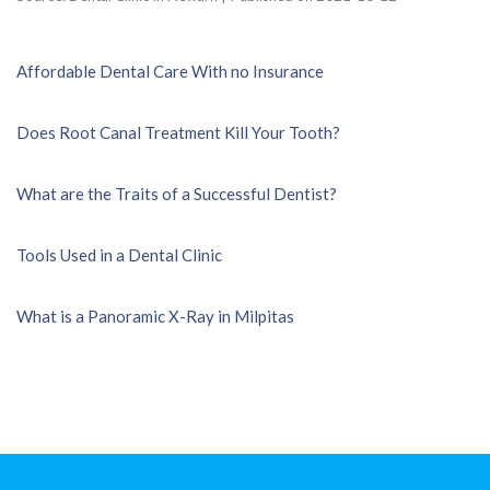
Affordable Dental Care With no Insurance
Does Root Canal Treatment Kill Your Tooth?
What are the Traits of a Successful Dentist?
Tools Used in a Dental Clinic
What is a Panoramic X-Ray in Milpitas