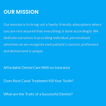
OUR MISSION
Our mission is to bring out a family-friendly atmosphere where
you are rest assured that everything is done accordingly. We
dedicate ourselves in providing individual, personalized
attention as we recognize each patient’s concern, preference
and dental need is unique.
Affordable Dental Care With no Insurance
Does Root Canal Treatment Kill Your Tooth?
What are the Traits of a Successful Dentist?