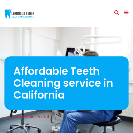
Affordable Teeth
Cleaning service in
California
Luminous Smile Dental