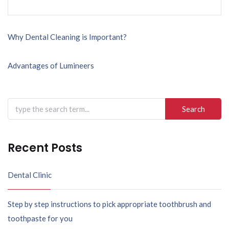
Post
Why Dental Cleaning is Important?
navigation
Advantages of Lumineers
Search
for:
Recent Posts
Dental Clinic
Step by step instructions to pick appropriate toothbrush and
toothpaste for you