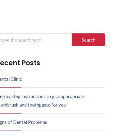
arch
r:
ecent Posts
ntal Clinic
ep by step instructions to pick appropriate
oothbrush and toothpaste for you
igns of Dental Problems