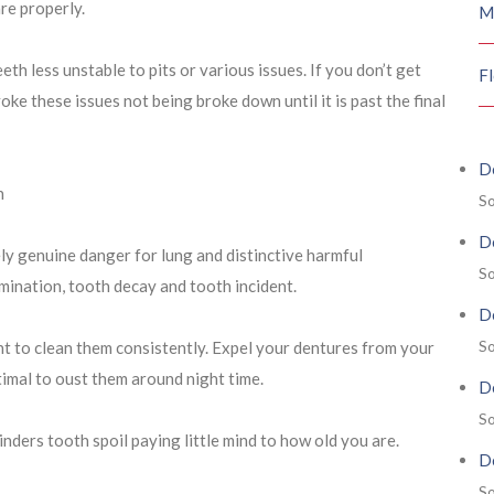
are properly.
M
th less unstable to pits or various issues. If you don’t get
F
oke these issues not being broke down until it is past the final
De
h
So
De
ly genuine danger for lung and distinctive harmful
So
ination, tooth decay and tooth incident.
De
So
nt to clean them consistently. Expel your dentures from your
ptimal to oust them around night time.
De
So
hinders tooth spoil paying little mind to how old you are.
De
So