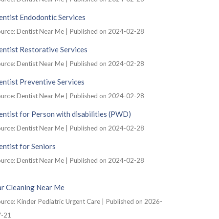
ntist Endodontic Services
urce: Dentist Near Me
Published on 2024-02-28
ntist Restorative Services
urce: Dentist Near Me
Published on 2024-02-28
ntist Preventive Services
urce: Dentist Near Me
Published on 2024-02-28
ntist for Person with disabilities (PWD)
urce: Dentist Near Me
Published on 2024-02-28
ntist for Seniors
urce: Dentist Near Me
Published on 2024-02-28
ar Cleaning Near Me
urce: Kinder Pediatric Urgent Care
Published on 2026-
7-21