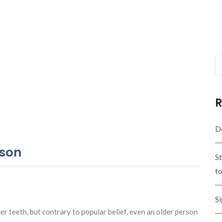
Se
fo
R
De
rson
St
t
S
 teeth, but contrary to popular belief, even an older person