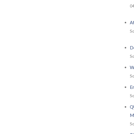
0
A
So
De
So
W
So
E
So
Q
M
So