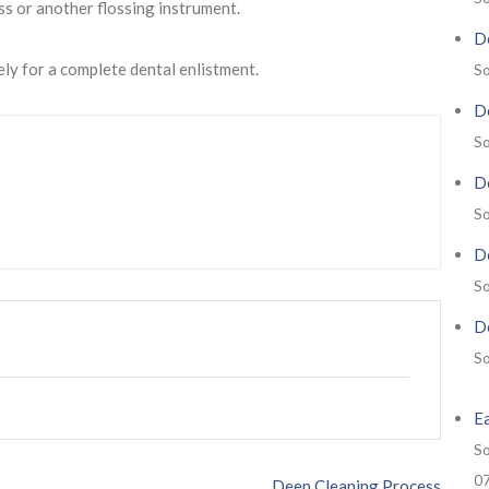
ss or another flossing instrument.
De
ely for a complete dental enlistment.
So
De
So
De
So
De
So
De
So
E
So
0
Deep Cleaning Process