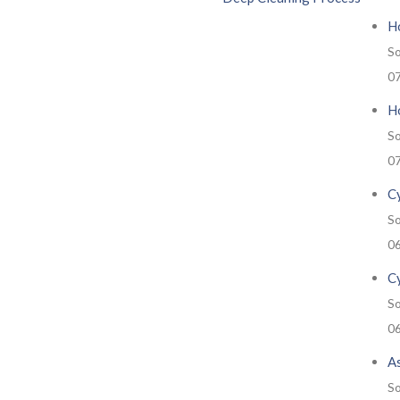
H
So
0
Ho
So
0
Cy
So
0
C
So
0
A
So