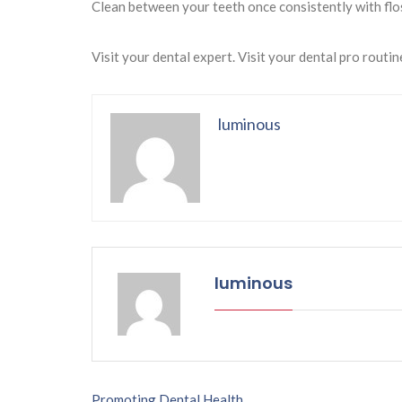
Clean between your teeth once consistently with flo
Visit your dental expert. Visit your dental pro routin
luminous
luminous
Promoting Dental Health