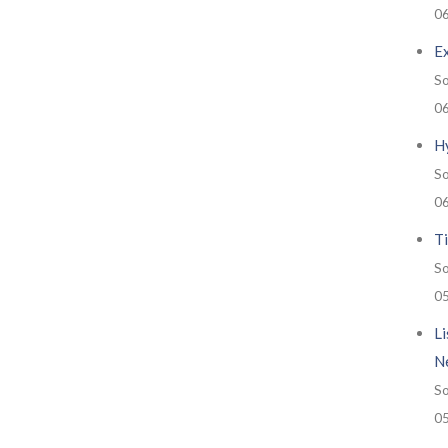
0
E
So
0
H
So
0
Ti
So
0
Li
N
So
0