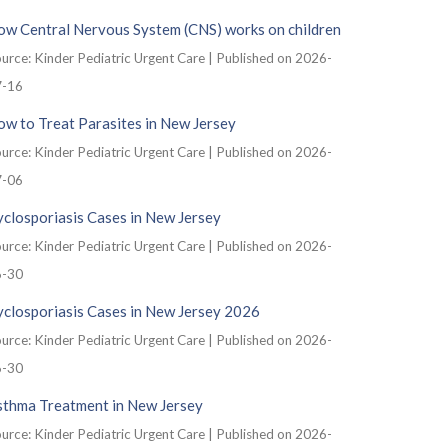
ow Central Nervous System (CNS) works on children
urce: Kinder Pediatric Urgent Care
Published on 2026-
7-16
w to Treat Parasites in New Jersey
urce: Kinder Pediatric Urgent Care
Published on 2026-
7-06
closporiasis Cases in New Jersey
urce: Kinder Pediatric Urgent Care
Published on 2026-
6-30
yclosporiasis Cases in New Jersey 2026
urce: Kinder Pediatric Urgent Care
Published on 2026-
6-30
sthma Treatment in New Jersey
urce: Kinder Pediatric Urgent Care
Published on 2026-