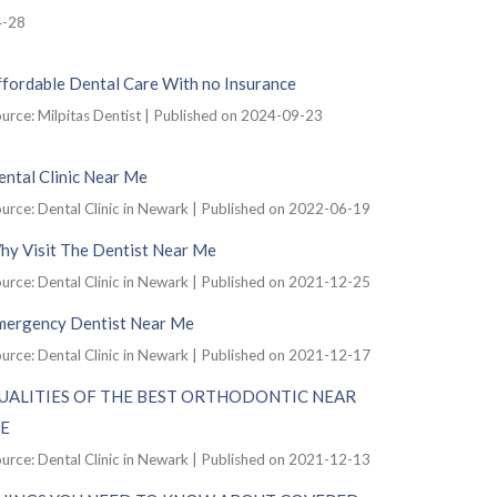
4-28
ffordable Dental Care With no Insurance
urce: Milpitas Dentist
Published on 2024-09-23
ntal Clinic Near Me
urce: Dental Clinic in Newark
Published on 2022-06-19
hy Visit The Dentist Near Me
urce: Dental Clinic in Newark
Published on 2021-12-25
mergency Dentist Near Me
urce: Dental Clinic in Newark
Published on 2021-12-17
UALITIES OF THE BEST ORTHODONTIC NEAR
E
urce: Dental Clinic in Newark
Published on 2021-12-13