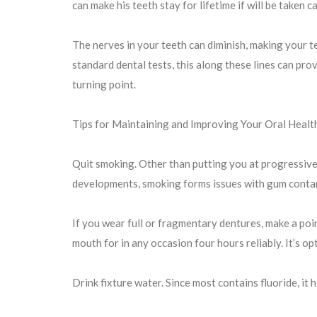
can make his teeth stay for lifetime if will be taken c
The nerves in your teeth can diminish, making your tee
standard dental tests, this along these lines can prov
turning point.
Tips for Maintaining and Improving Your Oral Healt
Quit smoking. Other than putting you at progressive
developments, smoking forms issues with gum contam
If you wear full or fragmentary dentures, make a poi
mouth for in any occasion four hours reliably. It’s o
Drink fixture water. Since most contains fluoride, it 