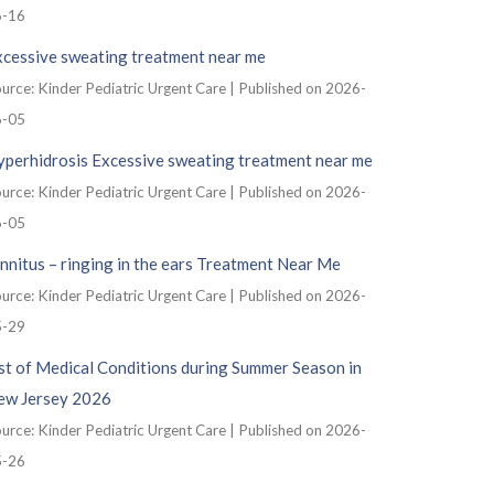
6-16
xcessive sweating treatment near me
urce: Kinder Pediatric Urgent Care
Published on 2026-
6-05
yperhidrosis Excessive sweating treatment near me
urce: Kinder Pediatric Urgent Care
Published on 2026-
6-05
nnitus – ringing in the ears Treatment Near Me
urce: Kinder Pediatric Urgent Care
Published on 2026-
5-29
st of Medical Conditions during Summer Season in
ew Jersey 2026
urce: Kinder Pediatric Urgent Care
Published on 2026-
5-26