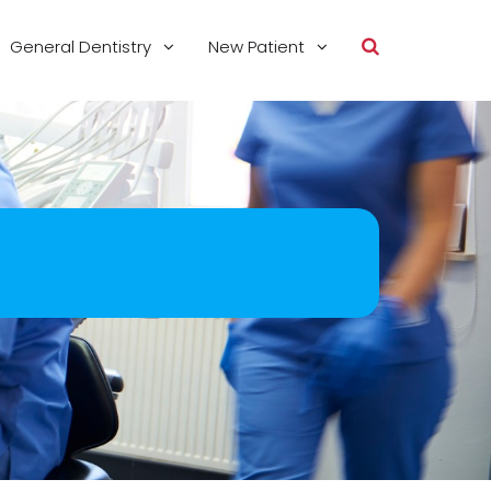
General Dentistry
New Patient