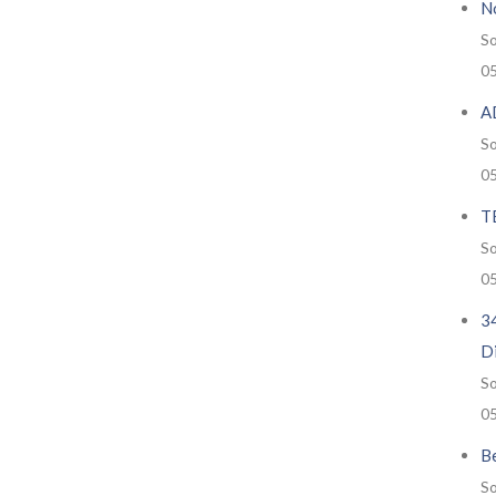
No
So
0
A
So
0
T
So
0
34
D
So
0
Be
So