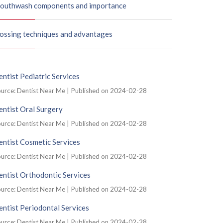
outhwash components and importance
lossing techniques and advantages
ntist Pediatric Services
urce: Dentist Near Me
Published on 2024-02-28
ntist Oral Surgery
urce: Dentist Near Me
Published on 2024-02-28
ntist Cosmetic Services
urce: Dentist Near Me
Published on 2024-02-28
ntist Orthodontic Services
urce: Dentist Near Me
Published on 2024-02-28
ntist Periodontal Services
urce: Dentist Near Me
Published on 2024-02-28