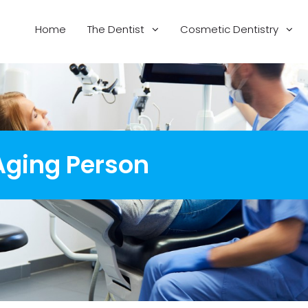
Home
The Dentist
Cosmetic Dentistry
 Aging Person