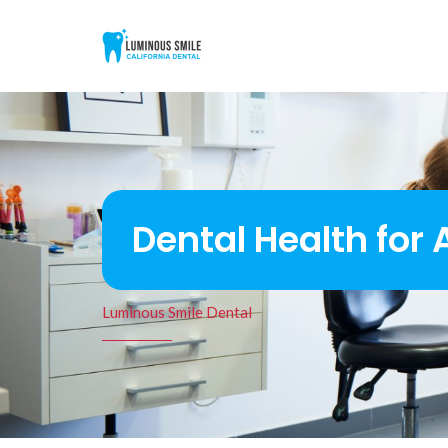
Dental Health for
Luminous Smile Dental