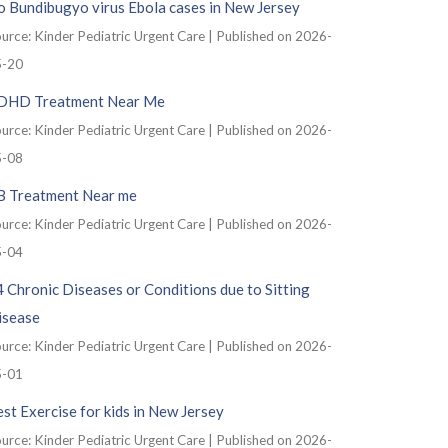
 Bundibugyo virus Ebola cases in New Jersey
urce: Kinder Pediatric Urgent Care
Published on 2026-
5-20
DHD Treatment Near Me
urce: Kinder Pediatric Urgent Care
Published on 2026-
5-08
B Treatment Near me
urce: Kinder Pediatric Urgent Care
Published on 2026-
5-04
 Chronic Diseases or Conditions due to Sitting
isease
urce: Kinder Pediatric Urgent Care
Published on 2026-
5-01
st Exercise for kids in New Jersey
urce: Kinder Pediatric Urgent Care
Published on 2026-