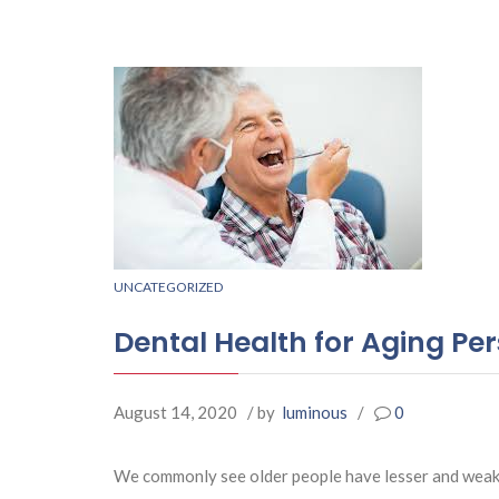
UNCATEGORIZED
Dental Health for Aging Pe
August 14, 2020
/ by
luminous
/
0
We commonly see older people have lesser and weaker