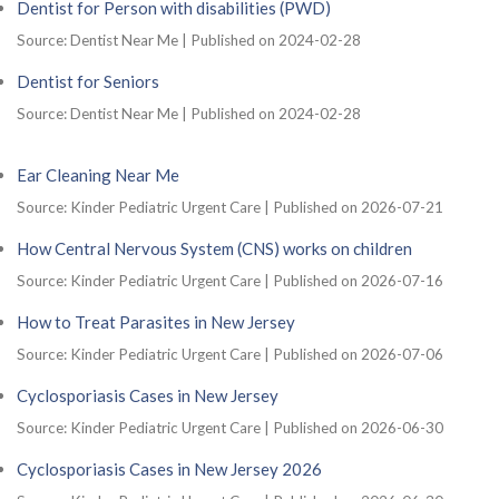
Dentist for Person with disabilities (PWD)
Source: Dentist Near Me
Published on 2024-02-28
Dentist for Seniors
Source: Dentist Near Me
Published on 2024-02-28
Ear Cleaning Near Me
Source: Kinder Pediatric Urgent Care
Published on 2026-07-21
How Central Nervous System (CNS) works on children
Source: Kinder Pediatric Urgent Care
Published on 2026-07-16
How to Treat Parasites in New Jersey
Source: Kinder Pediatric Urgent Care
Published on 2026-07-06
Cyclosporiasis Cases in New Jersey
Source: Kinder Pediatric Urgent Care
Published on 2026-06-30
Cyclosporiasis Cases in New Jersey 2026