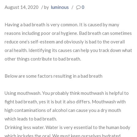
August 14, 2020
/ by
luminous
/
0
Having a bad breath is very common. It is caused by many
reasons including poor oral hygiene. Bad breath can sometimes
reduce one’s self-esteem and obviously is bad to the overall
oral health. Identifying its causes can help you track down what
other things contribute to bad breath.
Below are some factors resulting in a bad breath
Using mouthwash. You probably think mouthwash is helpful to
fight bad breath, yes it is but it also differs. Mouthwash with
high contaminations of alcohol can cause you a dry mouth
which leads to bad breath.
Drinking less water. Water is very essential to the human body
which includes the oral. We must keep ourselves hydrated