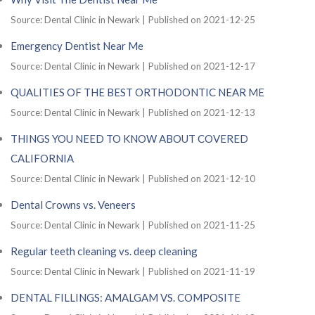
Source: Dental Clinic in Newark
Published on 2021-12-25
Emergency Dentist Near Me
Source: Dental Clinic in Newark
Published on 2021-12-17
QUALITIES OF THE BEST ORTHODONTIC NEAR ME
Source: Dental Clinic in Newark
Published on 2021-12-13
THINGS YOU NEED TO KNOW ABOUT COVERED
CALIFORNIA
Source: Dental Clinic in Newark
Published on 2021-12-10
Dental Crowns vs. Veneers
Source: Dental Clinic in Newark
Published on 2021-11-25
Regular teeth cleaning vs. deep cleaning
Source: Dental Clinic in Newark
Published on 2021-11-19
DENTAL FILLINGS: AMALGAM VS. COMPOSITE