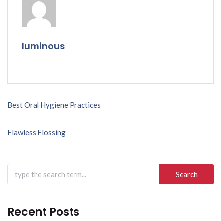
luminous
Post
Best Oral Hygiene Practices
navigation
Flawless Flossing
Search
for:
Recent Posts