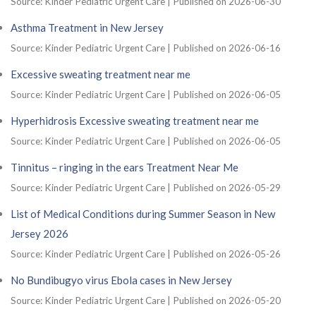
Source: Kinder Pediatric Urgent Care
Published on 2026-06-30
Asthma Treatment in New Jersey
Source: Kinder Pediatric Urgent Care
Published on 2026-06-16
Excessive sweating treatment near me
Source: Kinder Pediatric Urgent Care
Published on 2026-06-05
Hyperhidrosis Excessive sweating treatment near me
Source: Kinder Pediatric Urgent Care
Published on 2026-06-05
Tinnitus – ringing in the ears Treatment Near Me
Source: Kinder Pediatric Urgent Care
Published on 2026-05-29
List of Medical Conditions during Summer Season in New
Jersey 2026
Source: Kinder Pediatric Urgent Care
Published on 2026-05-26
No Bundibugyo virus Ebola cases in New Jersey
Source: Kinder Pediatric Urgent Care
Published on 2026-05-20