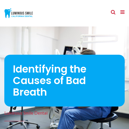
Identifying the
Causes of Bad
Breath
Luminous Smile Dental