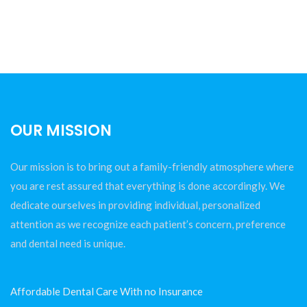
OUR MISSION
Our mission is to bring out a family-friendly atmosphere where
you are rest assured that everything is done accordingly. We
dedicate ourselves in providing individual, personalized
attention as we recognize each patient’s concern, preference
and dental need is unique.
Affordable Dental Care With no Insurance