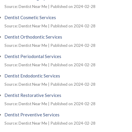
Source: Dentist Near Me
Published on 2024-02-28
Dentist Cosmetic Services
Source: Dentist Near Me
Published on 2024-02-28
Dentist Orthodontic Services
Source: Dentist Near Me
Published on 2024-02-28
Dentist Periodontal Services
Source: Dentist Near Me
Published on 2024-02-28
Dentist Endodontic Services
Source: Dentist Near Me
Published on 2024-02-28
Dentist Restorative Services
Source: Dentist Near Me
Published on 2024-02-28
Dentist Preventive Services
Source: Dentist Near Me
Published on 2024-02-28