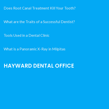
Does Root Canal Treatment Kill Your Tooth?
What are the Traits of a Successful Dentist?
Tools Used in a Dental Clinic
What is a Panoramic X-Ray in Milpitas
HAYWARD DENTAL OFFICE