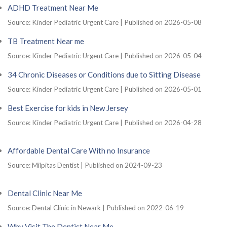
ADHD Treatment Near Me
Source: Kinder Pediatric Urgent Care
Published on 2026-05-08
TB Treatment Near me
Source: Kinder Pediatric Urgent Care
Published on 2026-05-04
34 Chronic Diseases or Conditions due to Sitting Disease
Source: Kinder Pediatric Urgent Care
Published on 2026-05-01
Best Exercise for kids in New Jersey
Source: Kinder Pediatric Urgent Care
Published on 2026-04-28
Affordable Dental Care With no Insurance
Source: Milpitas Dentist
Published on 2024-09-23
Dental Clinic Near Me
Source: Dental Clinic in Newark
Published on 2022-06-19
Why Visit The Dentist Near Me