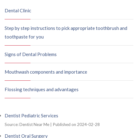
Dental Clinic
Step by step instructions to pick appropriate toothbrush and
toothpaste for you
Signs of Dental Problems
Mouthwash components and importance
Flossing techniques and advantages
Dentist Pediatric Services
Source: Dentist Near Me
Published on 2024-02-28
Dentist Oral Surgery