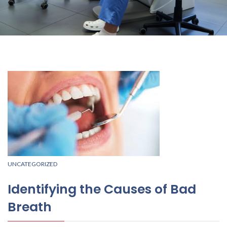
UNCATEGORIZED
Identifying the Causes of Bad
Breath