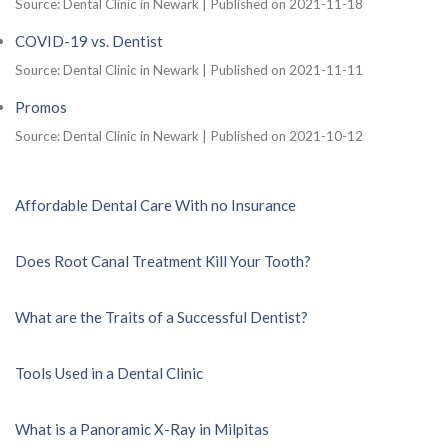
Source: Dental Clinic in Newark
Published on 2021-11-18
COVID-19 vs. Dentist
Source: Dental Clinic in Newark
Published on 2021-11-11
Promos
Source: Dental Clinic in Newark
Published on 2021-10-12
Affordable Dental Care With no Insurance
Does Root Canal Treatment Kill Your Tooth?
What are the Traits of a Successful Dentist?
Tools Used in a Dental Clinic
What is a Panoramic X-Ray in Milpitas