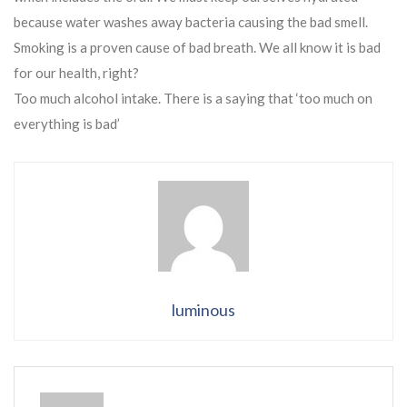
because water washes away bacteria causing the bad smell.
Smoking is a proven cause of bad breath. We all know it is bad
for our health, right?
Too much alcohol intake. There is a saying that ‘too much on
everything is bad’
luminous