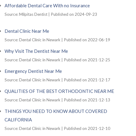
Affordable Dental Care With no Insurance
Source: Milpitas Dentist
Published on 2024-09-23
Dental Clinic Near Me
Source: Dental Clinic in Newark
Published on 2022-06-19
Why Visit The Dentist Near Me
Source: Dental Clinic in Newark
Published on 2021-12-25
Emergency Dentist Near Me
Source: Dental Clinic in Newark
Published on 2021-12-17
QUALITIES OF THE BEST ORTHODONTIC NEAR ME
Source: Dental Clinic in Newark
Published on 2021-12-13
THINGS YOU NEED TO KNOW ABOUT COVERED
CALIFORNIA
Source: Dental Clinic in Newark
Published on 2021-12-10