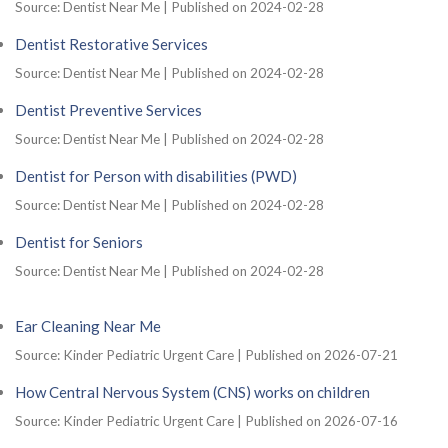
Source: Dentist Near Me
Published on 2024-02-28
Dentist Restorative Services
Source: Dentist Near Me
Published on 2024-02-28
Dentist Preventive Services
Source: Dentist Near Me
Published on 2024-02-28
Dentist for Person with disabilities (PWD)
Source: Dentist Near Me
Published on 2024-02-28
Dentist for Seniors
Source: Dentist Near Me
Published on 2024-02-28
Ear Cleaning Near Me
Source: Kinder Pediatric Urgent Care
Published on 2026-07-21
How Central Nervous System (CNS) works on children
Source: Kinder Pediatric Urgent Care
Published on 2026-07-16