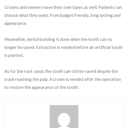
Crowns and veneers have their own types as well. Patients can
choose what they want, from budget friendly, long lasting and
appearance.
Meanwhile, dental bonding is done when the tooth can no
longer be saved. Extraction is needed before an artificial tooth
is planted.
As for the root canal, the tooth can still be saved despite the
crack reaching the pulp. A crown is needed after the operation
to restore the appearance of the tooth.