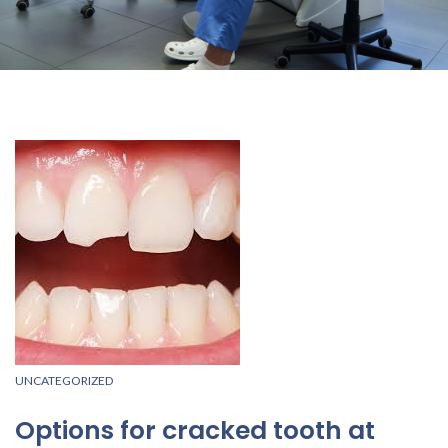
UNCATEGORIZED
Options for cracked tooth at