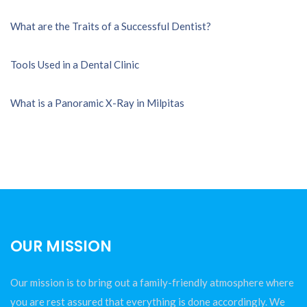
What are the Traits of a Successful Dentist?
Tools Used in a Dental Clinic
What is a Panoramic X-Ray in Milpitas
OUR MISSION
Our mission is to bring out a family-friendly atmosphere where
you are rest assured that everything is done accordingly. We