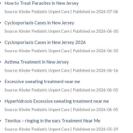
How to Treat Parasites in New Jersey
Source: Kinder Pediatric Urgent Care
Published on 2026-07-06
Cyclosporiasis Cases in New Jersey
Source: Kinder Pediatric Urgent Care
Published on 2026-06-30
Cyclosporiasis Cases in New Jersey 2026
Source: Kinder Pediatric Urgent Care
Published on 2026-06-30
Asthma Treatment in New Jersey
Source: Kinder Pediatric Urgent Care
Published on 2026-06-16
Excessive sweating treatment near me
Source: Kinder Pediatric Urgent Care
Published on 2026-06-05
Hyperhidrosis Excessive sweating treatment near me
Source: Kinder Pediatric Urgent Care
Published on 2026-06-05
Tinnitus – ringing in the ears Treatment Near Me
Source: Kinder Pediatric Urgent Care
Published on 2026-05-29