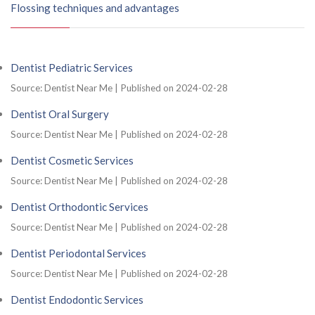
Flossing techniques and advantages
Dentist Pediatric Services
Source: Dentist Near Me
Published on 2024-02-28
Dentist Oral Surgery
Source: Dentist Near Me
Published on 2024-02-28
Dentist Cosmetic Services
Source: Dentist Near Me
Published on 2024-02-28
Dentist Orthodontic Services
Source: Dentist Near Me
Published on 2024-02-28
Dentist Periodontal Services
Source: Dentist Near Me
Published on 2024-02-28
Dentist Endodontic Services