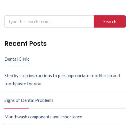
Search
for:
Recent Posts
Dental Clinic
Step by step instructions to pick appropriate toothbrush and
toothpaste for you
Signs of Dental Problems
Mouthwash components and importance