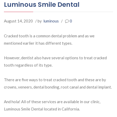
Luminous Smile Dental
August 14, 2020
/ by
luminous
/
0
Cracked tooth is a common dental problem and as we
mentioned earlier it has different types.
However, dentist also have several options to treat cracked
tooth regardless of its type.
There are five ways to treat cracked tooth and these are by
crowns, veneers, dental bonding, root canal and dental implant.
And hola! All of these services are available in our clinic,
Luminous Smile Dental located in California.