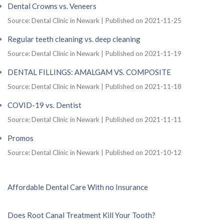
Dental Crowns vs. Veneers
Source: Dental Clinic in Newark
Published on 2021-11-25
Regular teeth cleaning vs. deep cleaning
Source: Dental Clinic in Newark
Published on 2021-11-19
DENTAL FILLINGS: AMALGAM VS. COMPOSITE
Source: Dental Clinic in Newark
Published on 2021-11-18
COVID-19 vs. Dentist
Source: Dental Clinic in Newark
Published on 2021-11-11
Promos
Source: Dental Clinic in Newark
Published on 2021-10-12
Affordable Dental Care With no Insurance
Does Root Canal Treatment Kill Your Tooth?