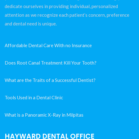
dedicate ourselves in providing individual, personalized
attention as we recognize each patient’s concern, preference
and dental need is unique.
Affordable Dental Care With no Insurance
Does Root Canal Treatment Kill Your Tooth?
What are the Traits of a Successful Dentist?
Tools Used in a Dental Clinic
What is a Panoramic X-Ray in Milpitas
HAYWARD DENTAL OFFICE