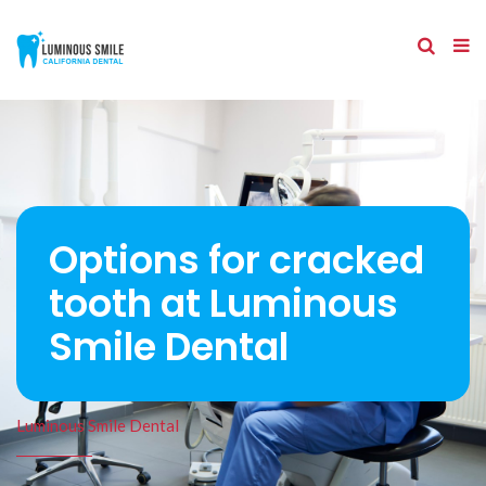
Options for cracked
tooth at Luminous
Smile Dental
Luminous Smile Dental