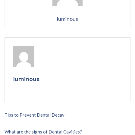
luminous
luminous
Post
Tips to Prevent Dental Decay
navigation
What are the signs of Dental Cavities?