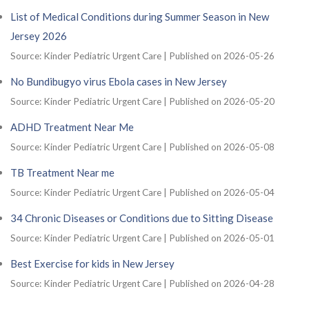
List of Medical Conditions during Summer Season in New
Jersey 2026
Source: Kinder Pediatric Urgent Care
Published on 2026-05-26
No Bundibugyo virus Ebola cases in New Jersey
Source: Kinder Pediatric Urgent Care
Published on 2026-05-20
ADHD Treatment Near Me
Source: Kinder Pediatric Urgent Care
Published on 2026-05-08
TB Treatment Near me
Source: Kinder Pediatric Urgent Care
Published on 2026-05-04
34 Chronic Diseases or Conditions due to Sitting Disease
Source: Kinder Pediatric Urgent Care
Published on 2026-05-01
Best Exercise for kids in New Jersey
Source: Kinder Pediatric Urgent Care
Published on 2026-04-28