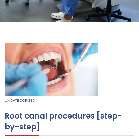
UNCATEGORIZED
Root canal procedures [step-
by-step]