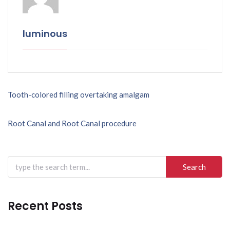
luminous
Post
Tooth-colored filling overtaking amalgam
navigation
Root Canal and Root Canal procedure
Search
for:
Recent Posts