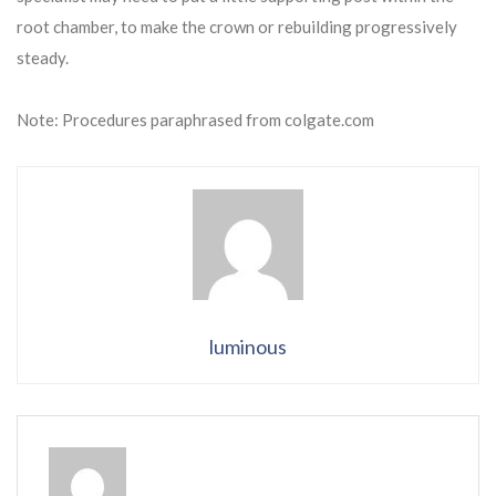
root chamber, to make the crown or rebuilding progressively
steady.
Note: Procedures paraphrased from colgate.com
luminous