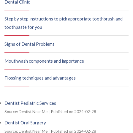
Dental Clinic
Step by step instructions to pick appropriate toothbrush and
toothpaste for you
Signs of Dental Problems
Mouthwash components and importance
Flossing techniques and advantages
Dentist Pediatric Services
Source: Dentist Near Me
Published on 2024-02-28
Dentist Oral Surgery
Source: Dentist Near Me
Published on 2024-02-28