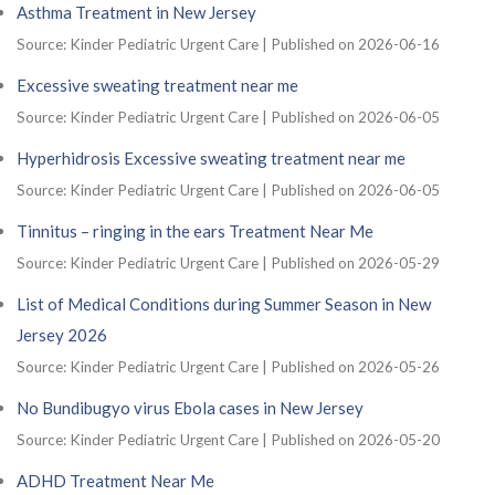
Asthma Treatment in New Jersey
Source: Kinder Pediatric Urgent Care
Published on 2026-06-16
Excessive sweating treatment near me
Source: Kinder Pediatric Urgent Care
Published on 2026-06-05
Hyperhidrosis Excessive sweating treatment near me
Source: Kinder Pediatric Urgent Care
Published on 2026-06-05
Tinnitus – ringing in the ears Treatment Near Me
Source: Kinder Pediatric Urgent Care
Published on 2026-05-29
List of Medical Conditions during Summer Season in New
Jersey 2026
Source: Kinder Pediatric Urgent Care
Published on 2026-05-26
No Bundibugyo virus Ebola cases in New Jersey
Source: Kinder Pediatric Urgent Care
Published on 2026-05-20
ADHD Treatment Near Me