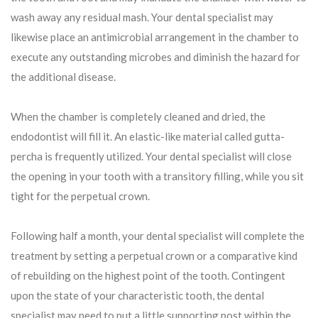
wash away any residual mash. Your dental specialist may
likewise place an antimicrobial arrangement in the chamber to
execute any outstanding microbes and diminish the hazard for
the additional disease.
When the chamber is completely cleaned and dried, the
endodontist will fill it. An elastic-like material called gutta-
percha is frequently utilized. Your dental specialist will close
the opening in your tooth with a transitory filling, while you sit
tight for the perpetual crown.
Following half a month, your dental specialist will complete the
treatment by setting a perpetual crown or a comparative kind
of rebuilding on the highest point of the tooth. Contingent
upon the state of your characteristic tooth, the dental
specialist may need to put a little supporting post within the