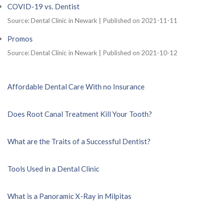
COVID-19 vs. Dentist
Source: Dental Clinic in Newark
Published on 2021-11-11
Promos
Source: Dental Clinic in Newark
Published on 2021-10-12
Affordable Dental Care With no Insurance
Does Root Canal Treatment Kill Your Tooth?
What are the Traits of a Successful Dentist?
Tools Used in a Dental Clinic
What is a Panoramic X-Ray in Milpitas