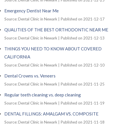
Emergency Dentist Near Me
Source: Dental Clinic in Newark
Published on 2021-12-17
QUALITIES OF THE BEST ORTHODONTIC NEAR ME
Source: Dental Clinic in Newark
Published on 2021-12-13
THINGS YOU NEED TO KNOW ABOUT COVERED
CALIFORNIA
Source: Dental Clinic in Newark
Published on 2021-12-10
Dental Crowns vs. Veneers
Source: Dental Clinic in Newark
Published on 2021-11-25
Regular teeth cleaning vs. deep cleaning
Source: Dental Clinic in Newark
Published on 2021-11-19
DENTAL FILLINGS: AMALGAM VS. COMPOSITE
Source: Dental Clinic in Newark
Published on 2021-11-18