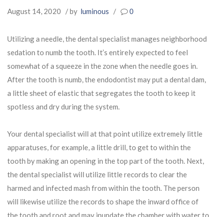
August 14, 2020
/ by
luminous
/
0
Utilizing a needle, the dental specialist manages neighborhood
sedation to numb the tooth. It’s entirely expected to feel
somewhat of a squeeze in the zone when the needle goes in.
After the tooth is numb, the endodontist may put a dental dam,
a little sheet of elastic that segregates the tooth to keep it
spotless and dry during the system.
Your dental specialist will at that point utilize extremely little
apparatuses, for example, a little drill, to get to within the
tooth by making an opening in the top part of the tooth. Next,
the dental specialist will utilize little records to clear the
harmed and infected mash from within the tooth. The person
will likewise utilize the records to shape the inward office of
the tooth and root and may inundate the chamber with water to