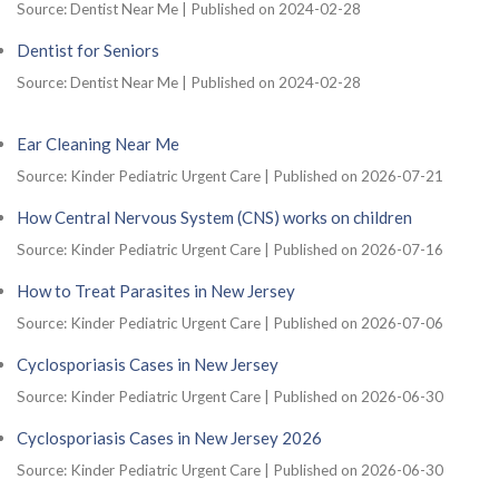
Source: Dentist Near Me
Published on 2024-02-28
Dentist for Seniors
Source: Dentist Near Me
Published on 2024-02-28
Ear Cleaning Near Me
Source: Kinder Pediatric Urgent Care
Published on 2026-07-21
How Central Nervous System (CNS) works on children
Source: Kinder Pediatric Urgent Care
Published on 2026-07-16
How to Treat Parasites in New Jersey
Source: Kinder Pediatric Urgent Care
Published on 2026-07-06
Cyclosporiasis Cases in New Jersey
Source: Kinder Pediatric Urgent Care
Published on 2026-06-30
Cyclosporiasis Cases in New Jersey 2026
Source: Kinder Pediatric Urgent Care
Published on 2026-06-30