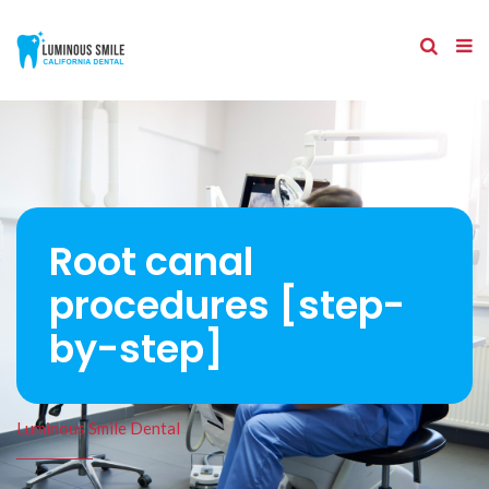
Root canal
procedures [step-
by-step]
Luminous Smile Dental