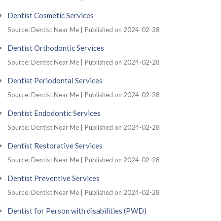
Dentist Cosmetic Services
Source: Dentist Near Me
Published on 2024-02-28
Dentist Orthodontic Services
Source: Dentist Near Me
Published on 2024-02-28
Dentist Periodontal Services
Source: Dentist Near Me
Published on 2024-02-28
Dentist Endodontic Services
Source: Dentist Near Me
Published on 2024-02-28
Dentist Restorative Services
Source: Dentist Near Me
Published on 2024-02-28
Dentist Preventive Services
Source: Dentist Near Me
Published on 2024-02-28
Dentist for Person with disabilities (PWD)