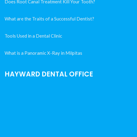
Does Root Canal Treatment Kill Your Tooth?
What are the Traits of a Successful Dentist?
Tools Used in a Dental Clinic
What is a Panoramic X-Ray in Milpitas
HAYWARD DENTAL OFFICE