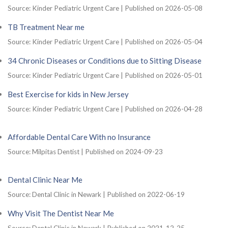
Source: Kinder Pediatric Urgent Care
Published on 2026-05-08
TB Treatment Near me
Source: Kinder Pediatric Urgent Care
Published on 2026-05-04
34 Chronic Diseases or Conditions due to Sitting Disease
Source: Kinder Pediatric Urgent Care
Published on 2026-05-01
Best Exercise for kids in New Jersey
Source: Kinder Pediatric Urgent Care
Published on 2026-04-28
Affordable Dental Care With no Insurance
Source: Milpitas Dentist
Published on 2024-09-23
Dental Clinic Near Me
Source: Dental Clinic in Newark
Published on 2022-06-19
Why Visit The Dentist Near Me
Source: Dental Clinic in Newark
Published on 2021-12-25