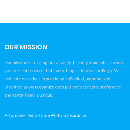
OUR MISSION
Our mission is to bring out a family-friendly atmosphere where
you are rest assured that everything is done accordingly. We
dedicate ourselves in providing individual, personalized
attention as we recognize each patient’s concern, preference
and dental need is unique.
Affordable Dental Care With no Insurance