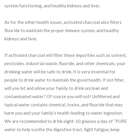
system functioning, and healthy kidneys and liver.
As for the other health issues, activated charcoal also filters
fluoride to maintain the proper immune system, and healthy
kidneys and liver.
If activated charcoal will filter these impurities such as solvent,
pesticides, industrial waste, fluoride, and other chemicals, your
drinking water will be safe to drink. It is very essential for
people to drink water to maintain the good health. If not filter,
will you let and allow your family to drink unclean and
contaminated water? Of course you will not! Unfiltered and
typical water contains chemical, toxins, and fluoride that may
harm you and your family’s health leading to water ingestion.
We are recommended to drink eight-10 glasses a day of “PURE
water to help soothe the digestive tract, fight fatigue, keep