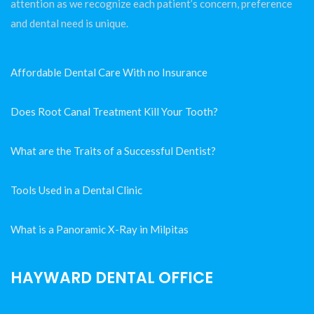
attention as we recognize each patient’s concern, preference
and dental need is unique.
Affordable Dental Care With no Insurance
Does Root Canal Treatment Kill Your Tooth?
What are the Traits of a Successful Dentist?
Tools Used in a Dental Clinic
What is a Panoramic X-Ray in Milpitas
HAYWARD DENTAL OFFICE