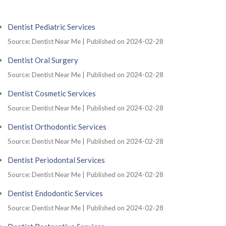
Dentist Pediatric Services
Source: Dentist Near Me
Published on 2024-02-28
Dentist Oral Surgery
Source: Dentist Near Me
Published on 2024-02-28
Dentist Cosmetic Services
Source: Dentist Near Me
Published on 2024-02-28
Dentist Orthodontic Services
Source: Dentist Near Me
Published on 2024-02-28
Dentist Periodontal Services
Source: Dentist Near Me
Published on 2024-02-28
Dentist Endodontic Services
Source: Dentist Near Me
Published on 2024-02-28