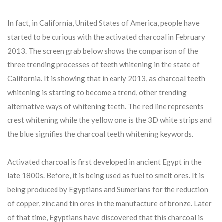
In fact, in California, United States of America, people have
started to be curious with the activated charcoal in February
2013. The screen grab below shows the comparison of the
three trending processes of teeth whitening in the state of
California. It is showing that in early 2013, as charcoal teeth
whitening is starting to become a trend, other trending
alternative ways of whitening teeth. The red line represents
crest whitening while the yellow one is the 3D white strips and
the blue signifies the charcoal teeth whitening keywords.
Activated charcoal is first developed in ancient Egypt in the
late 1800s. Before, it is being used as fuel to smelt ores. It is
being produced by Egyptians and Sumerians for the reduction
of copper, zinc and tin ores in the manufacture of bronze. Later
of that time, Egyptians have discovered that this charcoal is