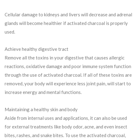
Cellular damage to kidneys and livers will decrease and adrenal
glands will become healthier if activated charcoal is properly
used.
Achieve healthy digestive tract
Remove all the toxins in your digestive that causes allergic
reactions, oxidative damage and poor immune system function
through the use of activated charcoal. If all of these toxins are
removed, your body will experience less joint pain, will start to
increase energy and mental functions.
Maintaining a healthy skin and body
Aside from internal uses and applications, it can also be used
for external treatments like body odor, acne, and even insect
bites, rashes, and snake bites. To use the activated charcoal,