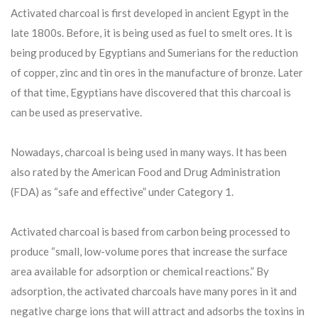
Activated charcoal is first developed in ancient Egypt in the
late 1800s. Before, it is being used as fuel to smelt ores. It is
being produced by Egyptians and Sumerians for the reduction
of copper, zinc and tin ores in the manufacture of bronze. Later
of that time, Egyptians have discovered that this charcoal is
can be used as preservative.
Nowadays, charcoal is being used in many ways. It has been
also rated by the American Food and Drug Administration
(FDA) as “safe and effective” under Category 1.
Activated charcoal is based from carbon being processed to
produce “small, low-volume pores that increase the surface
area available for adsorption or chemical reactions.” By
adsorption, the activated charcoals have many pores in it and
negative charge ions that will attract and adsorbs the toxins in