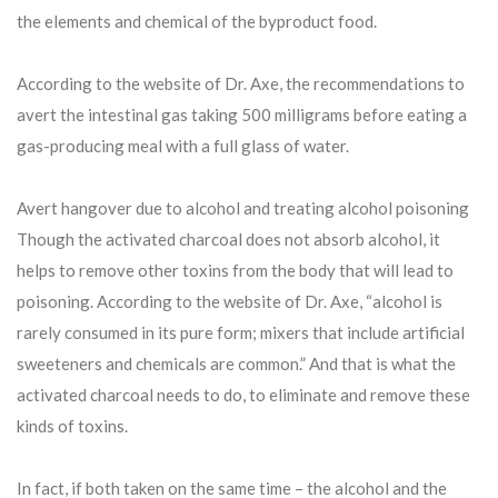
the elements and chemical of the byproduct food.
According to the website of Dr. Axe, the recommendations to
avert the intestinal gas taking 500 milligrams before eating a
gas-producing meal with a full glass of water.
Avert hangover due to alcohol and treating alcohol poisoning
Though the activated charcoal does not absorb alcohol, it
helps to remove other toxins from the body that will lead to
poisoning. According to the website of Dr. Axe, “alcohol is
rarely consumed in its pure form; mixers that include artificial
sweeteners and chemicals are common.” And that is what the
activated charcoal needs to do, to eliminate and remove these
kinds of toxins.
In fact, if both taken on the same time – the alcohol and the