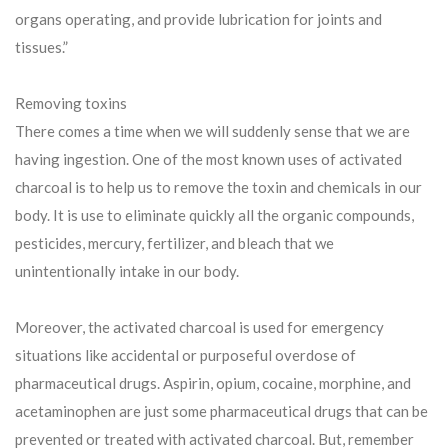
organs operating, and provide lubrication for joints and
tissues.”
Removing toxins
There comes a time when we will suddenly sense that we are
having ingestion. One of the most known uses of activated
charcoal is to help us to remove the toxin and chemicals in our
body. It is use to eliminate quickly all the organic compounds,
pesticides, mercury, fertilizer, and bleach that we
unintentionally intake in our body.
Moreover, the activated charcoal is used for emergency
situations like accidental or purposeful overdose of
pharmaceutical drugs. Aspirin, opium, cocaine, morphine, and
acetaminophen are just some pharmaceutical drugs that can be
prevented or treated with activated charcoal. But, remember