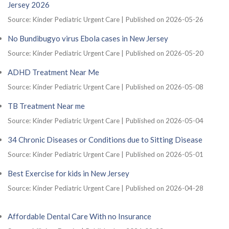
Jersey 2026
Source: Kinder Pediatric Urgent Care
Published on 2026-05-26
No Bundibugyo virus Ebola cases in New Jersey
Source: Kinder Pediatric Urgent Care
Published on 2026-05-20
ADHD Treatment Near Me
Source: Kinder Pediatric Urgent Care
Published on 2026-05-08
TB Treatment Near me
Source: Kinder Pediatric Urgent Care
Published on 2026-05-04
34 Chronic Diseases or Conditions due to Sitting Disease
Source: Kinder Pediatric Urgent Care
Published on 2026-05-01
Best Exercise for kids in New Jersey
Source: Kinder Pediatric Urgent Care
Published on 2026-04-28
Affordable Dental Care With no Insurance