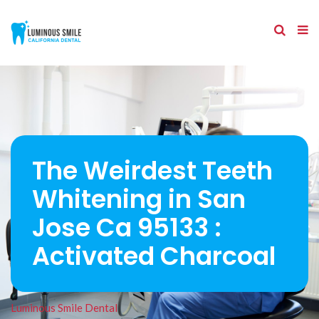
The Weirdest Teeth
Whitening in San
Jose Ca 95133 :
Activated Charcoal
Luminous Smile Dental