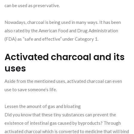
can be used as preservative.
Nowadays, charcoal is being used in many ways. It has been
also rated by the American Food and Drug Administration
(FDA) as “safe and effective” under Category 1.
Activated charcoal and its
uses
Aside from the mentioned uses, activated charcoal can even
use to save someone’s life.
Lessen the amount of gas and bloating
Did you know that these tiny substances can prevent the
existence of intestinal gas caused by byproducts? Through
activated charcoal which is converted to medicine that will bind