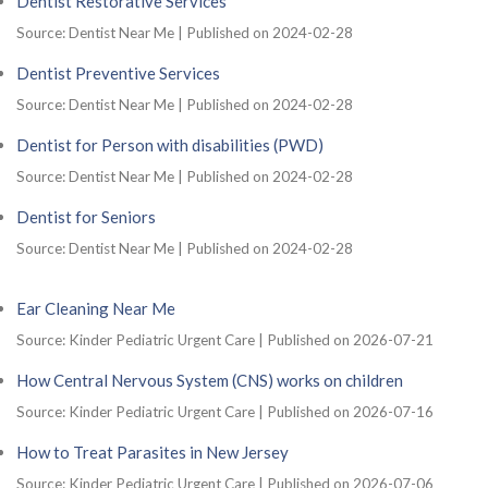
Dentist Restorative Services
Source: Dentist Near Me
Published on 2024-02-28
Dentist Preventive Services
Source: Dentist Near Me
Published on 2024-02-28
Dentist for Person with disabilities (PWD)
Source: Dentist Near Me
Published on 2024-02-28
Dentist for Seniors
Source: Dentist Near Me
Published on 2024-02-28
Ear Cleaning Near Me
Source: Kinder Pediatric Urgent Care
Published on 2026-07-21
How Central Nervous System (CNS) works on children
Source: Kinder Pediatric Urgent Care
Published on 2026-07-16
How to Treat Parasites in New Jersey
Source: Kinder Pediatric Urgent Care
Published on 2026-07-06