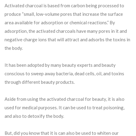
Activated charcoal is based from carbon being processed to
produce “small, low-volume pores that increase the surface
area available for adsorption or chemical reactions.” By
adsorption, the activated charcoals have many pores in it and
negative charge ions that will attract and adsorbs the toxins in
the body.
It has been adopted by many beauty experts and beauty
conscious to sweep away bacteria, dead cells, oil, and toxins
through different beauty products.
Aside from using the activated charcoal for beauty, it is also
used for medical purposes. It can be used to treat poisoning,
and also to detoxify the body.
But, did you know that it is can also be used to whiten our