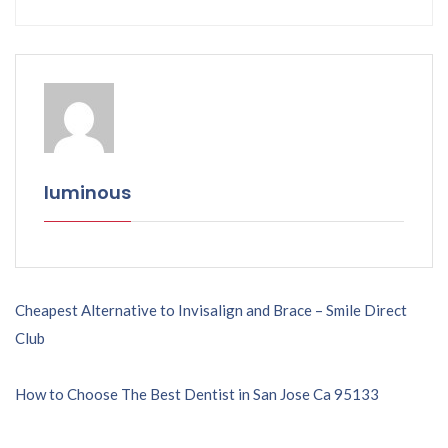
luminous
Post
Cheapest Alternative to Invisalign and Brace – Smile Direct
Club
navigation
How to Choose The Best Dentist in San Jose Ca 95133