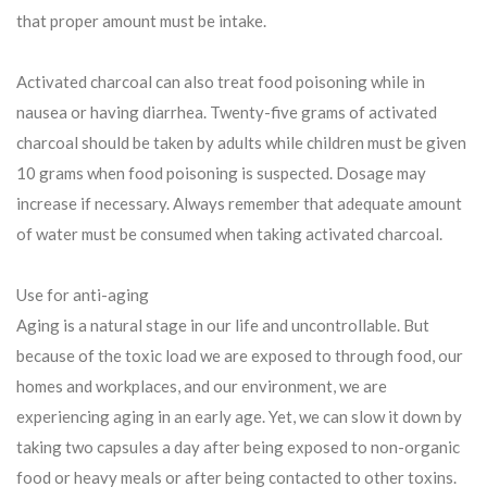
that proper amount must be intake.
Activated charcoal can also treat food poisoning while in
nausea or having diarrhea. Twenty-five grams of activated
charcoal should be taken by adults while children must be given
10 grams when food poisoning is suspected. Dosage may
increase if necessary. Always remember that adequate amount
of water must be consumed when taking activated charcoal.
Use for anti-aging
Aging is a natural stage in our life and uncontrollable. But
because of the toxic load we are exposed to through food, our
homes and workplaces, and our environment, we are
experiencing aging in an early age. Yet, we can slow it down by
taking two capsules a day after being exposed to non-organic
food or heavy meals or after being contacted to other toxins.