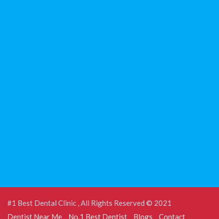
#1 Best Dental Clinic , All Rights Reserved © 2021
Dentist Near Me
No.1 Best Dentist
Blogs
Contact