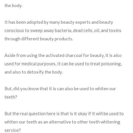
the body.
It has been adopted by many beauty experts and beauty
conscious to sweep away bacteria, dead cells, oil, and toxins
through different beauty products.
Aside from using the activated charcoal for beauty, it is also
used for medical purposes. It can be used to treat poisoning,
and also to detoxify the body.
But, did you know that it is can also be used to whiten our
teeth?
But the real question here is that is it okay if it will be used to
whiten our teeth as an alternative to other teeth whitening
service?