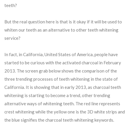
teeth?
But the real question here is that is it okay if it will be used to
whiten our teeth as an alternative to other teeth whitening
service?
In fact, in California, United States of America, people have
started to be curious with the activated charcoal in February
2013. The screen grab below shows the comparison of the
three trending processes of teeth whitening in the state of
California. It is showing that in early 2013, as charcoal teeth
whitening is starting to become a trend, other trending
alternative ways of whitening teeth. The red line represents
crest whitening while the yellow one is the 3D white strips and
the blue signifies the charcoal teeth whitening keywords.