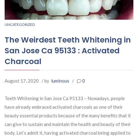
UNCATEGORIZED
The Weirdest Teeth Whitening in
San Jose Ca 95133 : Activated
Charcoal
August 17, 2020
/ by
luminous
/
0
Teeth Whitening in San Jose Ca 95133 – Nowadays, people
have already embraced activated charcoals as one of their
beauty essential products because of the many benefits that it
can give to sustain and maintain the health and beauty of their
body. Let’s admit it, having activated charcoal being applied to