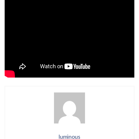
luminous