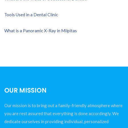
Tools Used in a Dental Clinic
What is a Panoramic X-Ray in Milpitas
OUR MISSION
Our mission is to bring out a family-friendly atmosphere where
you are rest assured that everything is done accordingly. We
dedicate ourselves in providing individual, personalized