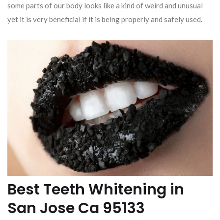
some parts of our body looks like a kind of weird and unusual
yet it is very beneficial if it is being properly and safely used.
Best Teeth Whitening in
San Jose Ca 95133