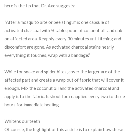
here is the tip that Dr. Axe suggests:
“After a mosquito bite or bee sting, mix one capsule of
activated charcoal with ½ tablespoon of coconut oil, and dab
on affected area. Reapply every 30 minutes until itching and
discomfort are gone. As activated charcoal stains nearly
everything it touches, wrap with a bandage.”
While for snake and spider bites, cover the larger are of the
affected part and create a wrap out of fabric that will cover it
enough. Mix the coconut oil and the activated charcoal and
apply it to the fabric. It should be reapplied every two to three
hours for immediate healing.
Whitens our teeth
Of course, the highlight of this article is to explain how these