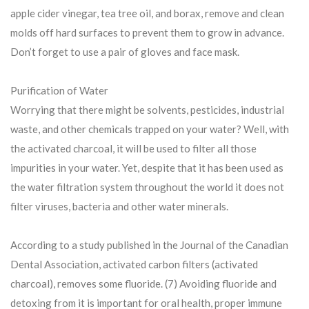
apple cider vinegar, tea tree oil, and borax, remove and clean
molds off hard surfaces to prevent them to grow in advance.
Don’t forget to use a pair of gloves and face mask.
Purification of Water
Worrying that there might be solvents, pesticides, industrial
waste, and other chemicals trapped on your water? Well, with
the activated charcoal, it will be used to filter all those
impurities in your water. Yet, despite that it has been used as
the water filtration system throughout the world it does not
filter viruses, bacteria and other water minerals.
According to a study published in the Journal of the Canadian
Dental Association, activated carbon filters (activated
charcoal), removes some fluoride. (7) Avoiding fluoride and
detoxing from it is important for oral health, proper immune