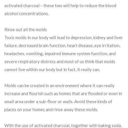
activated charcoal – these two will help to reduce the blood
alcohol concentrations.
Rinse out all the molds
Toxic molds in our body will lead to depression, kidney and liver
failure, decreased brain function, heart disease, eye irritation,
headaches, vomiting, impaired immune system function, and
severe respiratory distress and most of us think that molds
cannot live within our body but in fact, it really can.
Molds can be created in an environment where it can really
increase and flourish such as homes that are flooded or even in
small area under a sub-floor or walls. Avoid these kinds of
places on your homes and rinse away these molds.
With the use of activated charcoal, together with baking soda,