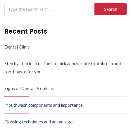
Search
for:
Recent Posts
Dental Clinic
Step by step instructions to pick appropriate toothbrush and
toothpaste for you
Signs of Dental Problems
Mouthwash components and importance
Flossing techniques and advantages