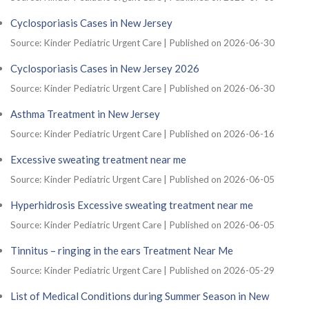
Cyclosporiasis Cases in New Jersey
Source: Kinder Pediatric Urgent Care
Published on 2026-06-30
Cyclosporiasis Cases in New Jersey 2026
Source: Kinder Pediatric Urgent Care
Published on 2026-06-30
Asthma Treatment in New Jersey
Source: Kinder Pediatric Urgent Care
Published on 2026-06-16
Excessive sweating treatment near me
Source: Kinder Pediatric Urgent Care
Published on 2026-06-05
Hyperhidrosis Excessive sweating treatment near me
Source: Kinder Pediatric Urgent Care
Published on 2026-06-05
Tinnitus – ringing in the ears Treatment Near Me
Source: Kinder Pediatric Urgent Care
Published on 2026-05-29
List of Medical Conditions during Summer Season in New