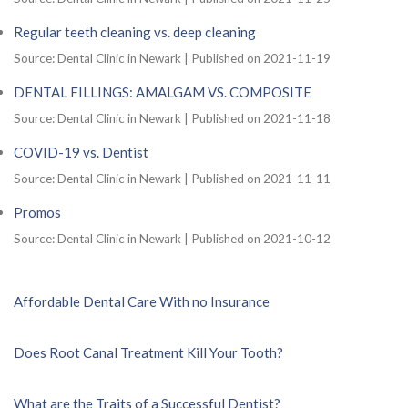
Regular teeth cleaning vs. deep cleaning
Source: Dental Clinic in Newark
Published on 2021-11-19
DENTAL FILLINGS: AMALGAM VS. COMPOSITE
Source: Dental Clinic in Newark
Published on 2021-11-18
COVID-19 vs. Dentist
Source: Dental Clinic in Newark
Published on 2021-11-11
Promos
Source: Dental Clinic in Newark
Published on 2021-10-12
Affordable Dental Care With no Insurance
Does Root Canal Treatment Kill Your Tooth?
What are the Traits of a Successful Dentist?