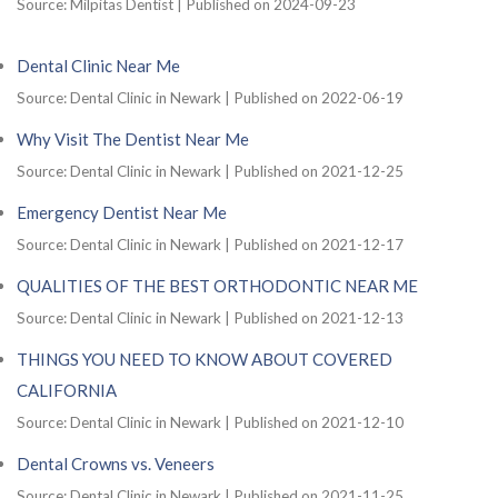
Source: Milpitas Dentist
Published on 2024-09-23
Dental Clinic Near Me
Source: Dental Clinic in Newark
Published on 2022-06-19
Why Visit The Dentist Near Me
Source: Dental Clinic in Newark
Published on 2021-12-25
Emergency Dentist Near Me
Source: Dental Clinic in Newark
Published on 2021-12-17
QUALITIES OF THE BEST ORTHODONTIC NEAR ME
Source: Dental Clinic in Newark
Published on 2021-12-13
THINGS YOU NEED TO KNOW ABOUT COVERED
CALIFORNIA
Source: Dental Clinic in Newark
Published on 2021-12-10
Dental Crowns vs. Veneers
Source: Dental Clinic in Newark
Published on 2021-11-25