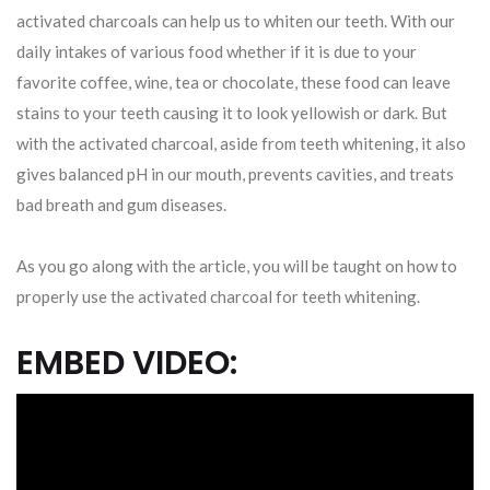
activated charcoals can help us to whiten our teeth. With our
daily intakes of various food whether if it is due to your
favorite coffee, wine, tea or chocolate, these food can leave
stains to your teeth causing it to look yellowish or dark. But
with the activated charcoal, aside from teeth whitening, it also
gives balanced pH in our mouth, prevents cavities, and treats
bad breath and gum diseases.
As you go along with the article, you will be taught on how to
properly use the activated charcoal for teeth whitening.
EMBED VIDEO: