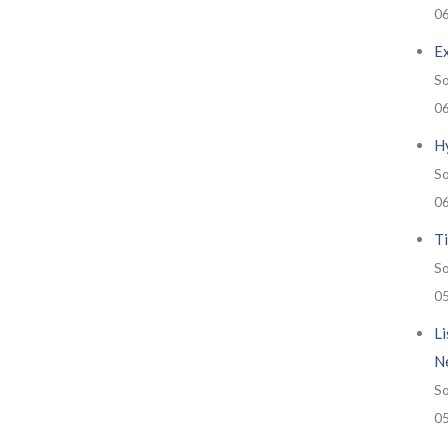
0
E
So
0
H
So
0
Ti
So
0
Li
N
So
0