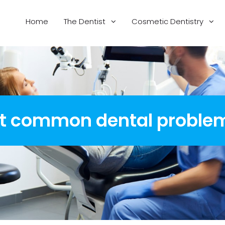
Home
The Dentist
Cosmetic Dentistry
st common dental proble