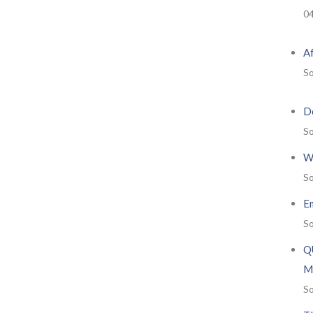
0
A
So
De
So
W
So
E
So
Q
M
So