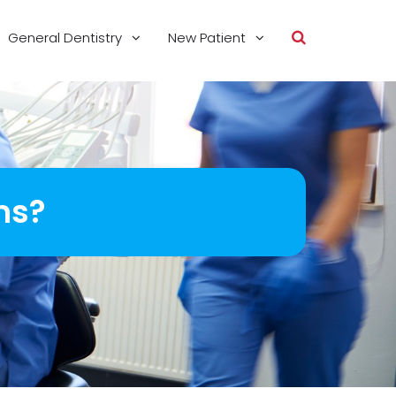
General Dentistry
New Patient
ms?