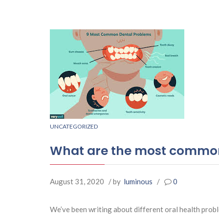
UNCATEGORIZED
What are the most common
August 31, 2020
/ by
luminous
/
0
We’ve been writing about different oral health prob