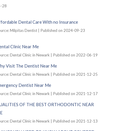
4-28
ffordable Dental Care With no Insurance
urce: Milpitas Dentist
Published on 2024-09-23
ntal Clinic Near Me
urce: Dental Clinic in Newark
Published on 2022-06-19
hy Visit The Dentist Near Me
urce: Dental Clinic in Newark
Published on 2021-12-25
mergency Dentist Near Me
urce: Dental Clinic in Newark
Published on 2021-12-17
UALITIES OF THE BEST ORTHODONTIC NEAR
E
urce: Dental Clinic in Newark
Published on 2021-12-13