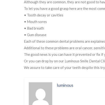
Although they are common, they are not good to have.
To let you have a good grasp here are the most com
• Tooth decay or cavities
• Mouth sores
• Bad breath
• Gum disease
Each of these common dental problems are explained 
Additional to these problems are oral cancer, sensit
The good news is you can have it prevented or fix if 
Or you can drop by on our Luminous Smile Dental Cli
We assure to take care of your teeth despite this try
luminous