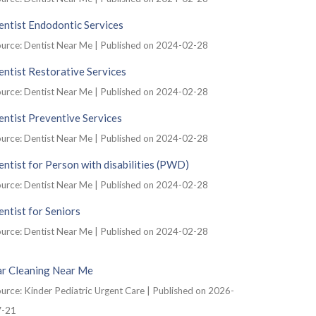
ntist Endodontic Services
urce: Dentist Near Me
Published on 2024-02-28
ntist Restorative Services
urce: Dentist Near Me
Published on 2024-02-28
ntist Preventive Services
urce: Dentist Near Me
Published on 2024-02-28
ntist for Person with disabilities (PWD)
urce: Dentist Near Me
Published on 2024-02-28
ntist for Seniors
urce: Dentist Near Me
Published on 2024-02-28
ar Cleaning Near Me
urce: Kinder Pediatric Urgent Care
Published on 2026-
7-21