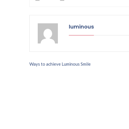
luminous
P
Ways to achieve Luminous Smile
o
s
t
n
a