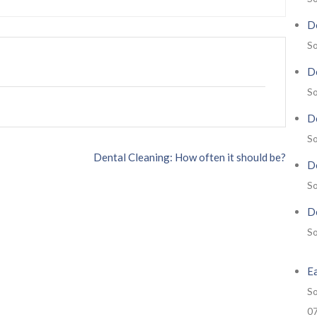
De
So
De
So
De
So
Dental Cleaning: How often it should be?
De
So
De
So
E
So
0