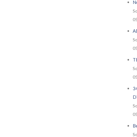
No
So
0
A
So
0
T
So
0
34
D
So
0
Be
So