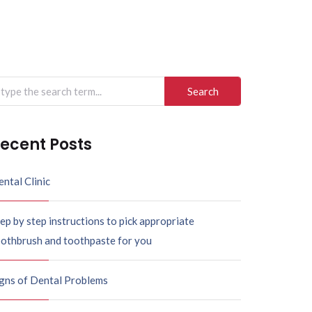
arch
r:
ecent Posts
ntal Clinic
ep by step instructions to pick appropriate
oothbrush and toothpaste for you
igns of Dental Problems