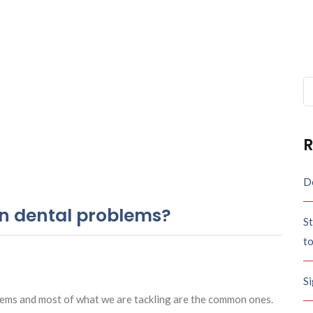
Se
fo
R
De
 dental problems?
St
t
S
lems and most of what we are tackling are the common ones.