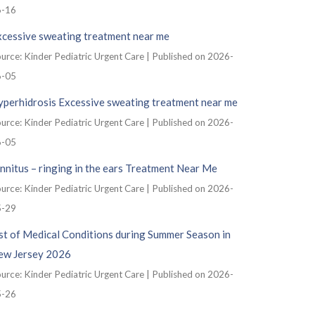
6-16
xcessive sweating treatment near me
urce: Kinder Pediatric Urgent Care
Published on 2026-
6-05
yperhidrosis Excessive sweating treatment near me
urce: Kinder Pediatric Urgent Care
Published on 2026-
6-05
nnitus – ringing in the ears Treatment Near Me
urce: Kinder Pediatric Urgent Care
Published on 2026-
5-29
st of Medical Conditions during Summer Season in
ew Jersey 2026
urce: Kinder Pediatric Urgent Care
Published on 2026-
5-26