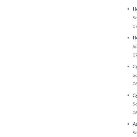
H
So
0
Ho
So
0
Cy
So
0
C
So
0
A
So