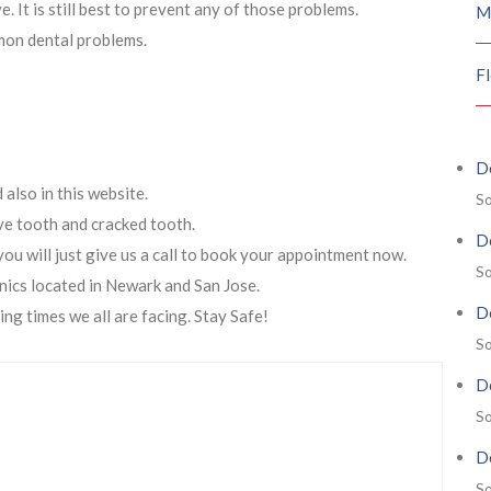
 It is still best to prevent any of those problems.
M
mon dental problems.
F
De
also in this website.
So
ive tooth and cracked tooth.
De
you will just give us a call to book your appointment now.
So
nics located in Newark and San Jose.
De
ing times we all are facing. Stay Safe!
So
De
So
De
So