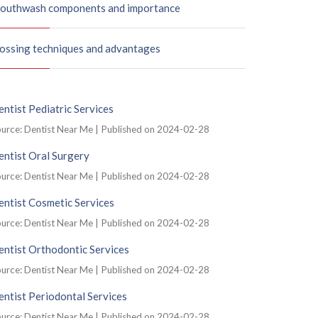
outhwash components and importance
lossing techniques and advantages
ntist Pediatric Services
urce: Dentist Near Me
Published on 2024-02-28
ntist Oral Surgery
urce: Dentist Near Me
Published on 2024-02-28
ntist Cosmetic Services
urce: Dentist Near Me
Published on 2024-02-28
ntist Orthodontic Services
urce: Dentist Near Me
Published on 2024-02-28
ntist Periodontal Services
urce: Dentist Near Me
Published on 2024-02-28