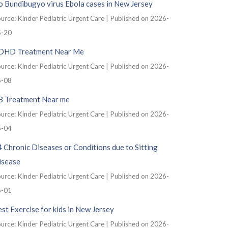
 Bundibugyo virus Ebola cases in New Jersey
urce: Kinder Pediatric Urgent Care
Published on 2026-
5-20
DHD Treatment Near Me
urce: Kinder Pediatric Urgent Care
Published on 2026-
5-08
B Treatment Near me
urce: Kinder Pediatric Urgent Care
Published on 2026-
5-04
 Chronic Diseases or Conditions due to Sitting
isease
urce: Kinder Pediatric Urgent Care
Published on 2026-
5-01
st Exercise for kids in New Jersey
urce: Kinder Pediatric Urgent Care
Published on 2026-