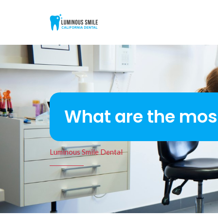
What are the mo
Luminous Smile Dental