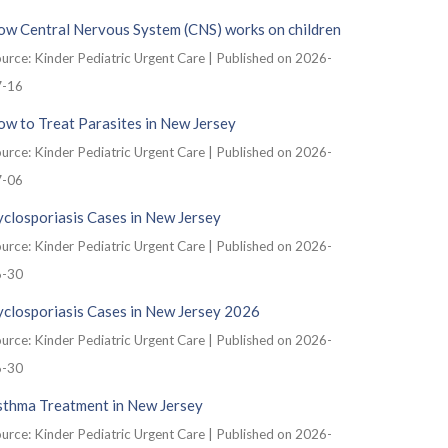
ow Central Nervous System (CNS) works on children
urce: Kinder Pediatric Urgent Care
Published on 2026-
7-16
w to Treat Parasites in New Jersey
urce: Kinder Pediatric Urgent Care
Published on 2026-
7-06
closporiasis Cases in New Jersey
urce: Kinder Pediatric Urgent Care
Published on 2026-
6-30
yclosporiasis Cases in New Jersey 2026
urce: Kinder Pediatric Urgent Care
Published on 2026-
6-30
sthma Treatment in New Jersey
urce: Kinder Pediatric Urgent Care
Published on 2026-